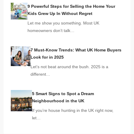
9 Powerful Steps for Selling the Home Your
Kids Grew Up In Without Regret
Let me show you something. Most UK
homeowners don’t talk…
7 Must-Know Trends: What UK Home Buyers
Look for in 2025
Let’s not beat around the bush. 2025 is a
different…
5 Smart Signs to Spot a Dream
Neighbourhood in the UK
If you’re house hunting in the UK right now,
let…