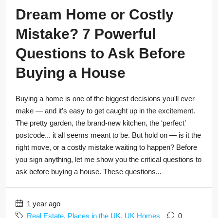
Dream Home or Costly
Mistake? 7 Powerful
Questions to Ask Before
Buying a House
Buying a home is one of the biggest decisions you'll ever
make — and it’s easy to get caught up in the excitement.
The pretty garden, the brand-new kitchen, the ‘perfect’
postcode... it all seems meant to be. But hold on — is it the
right move, or a costly mistake waiting to happen? Before
you sign anything, let me show you the critical questions to
ask before buying a house. These questions...
1 year ago
Real Estate
,
Places in the UK
,
UK Homes
0