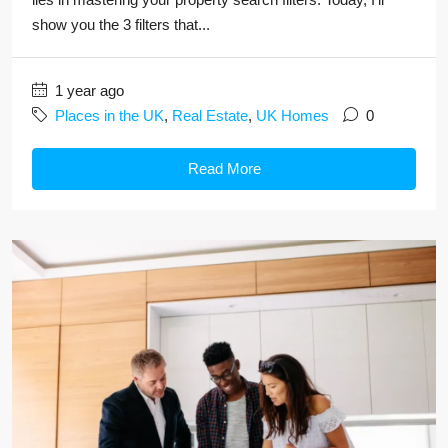
show you the 3 filters that...
1 year ago
Places in the UK
,
Real Estate
,
UK Homes
0
Read More