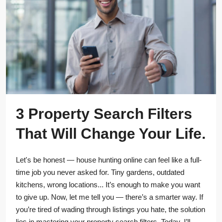
3 Property Search Filters
That Will Change Your Life.
Let's be honest — house hunting online can feel like a full-
time job you never asked for. Tiny gardens, outdated
kitchens, wrong locations... It’s enough to make you want
to give up. Now, let me tell you — there’s a smarter way. If
you’re tired of wading through listings you hate, the solution
lies in mastering your property search filters. Today, I’ll