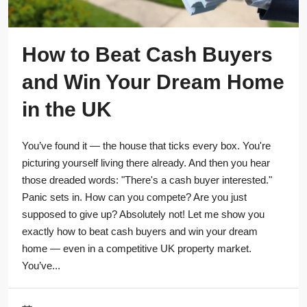
How to Beat Cash Buyers
and Win Your Dream Home
in the UK
You’ve found it — the house that ticks every box. You're
picturing yourself living there already. And then you hear
those dreaded words: "There's a cash buyer interested."
Panic sets in. How can you compete? Are you just
supposed to give up? Absolutely not! Let me show you
exactly how to beat cash buyers and win your dream
home — even in a competitive UK property market.
You’ve...