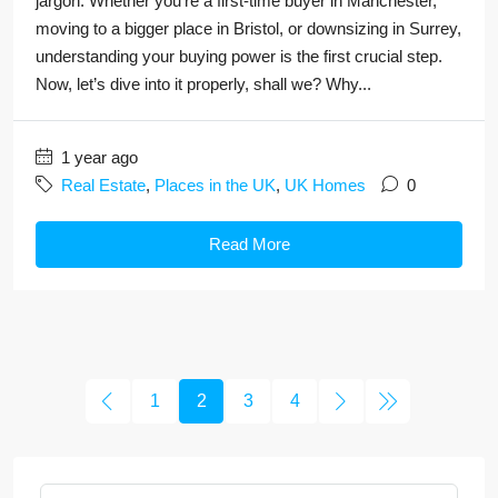
jargon. Whether you're a first-time buyer in Manchester,
moving to a bigger place in Bristol, or downsizing in Surrey,
understanding your buying power is the first crucial step.
Now, let’s dive into it properly, shall we? Why...
1 year ago
Real Estate
,
Places in the UK
,
UK Homes
0
Read More
1
2
3
4