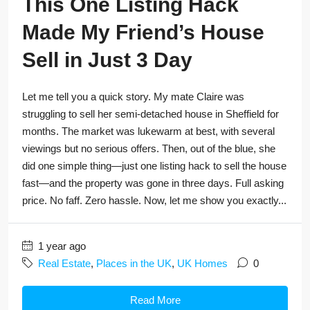
This One Listing Hack
Made My Friend’s House
Sell in Just 3 Day
Let me tell you a quick story. My mate Claire was
struggling to sell her semi-detached house in Sheffield for
months. The market was lukewarm at best, with several
viewings but no serious offers. Then, out of the blue, she
did one simple thing—just one listing hack to sell the house
fast—and the property was gone in three days. Full asking
price. No faff. Zero hassle. Now, let me show you exactly...
1 year ago
Real Estate
,
Places in the UK
,
UK Homes
0
Read More