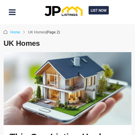
LIST NOW
Home
UK Homes
(Page 2)
UK Homes