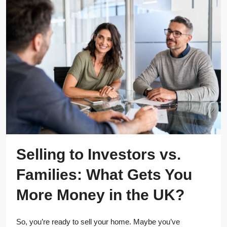
Selling to Investors vs.
Families: What Gets You
More Money in the UK?
So, you’re ready to sell your home. Maybe you’ve