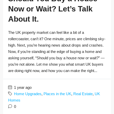
Now or Wait? Let’s Talk
About It.
The UK property market can feel like a bit of a
rollercoaster, can’t it? One minute, prices are climbing sky-
high. Next, you’re hearing news about drops and crashes.
Now, if you’re standing at the edge of buying a home and
asking yourself, “Should you buy a house now or wait?” —
you’re not alone. Let me show you what smart UK buyers
are doing right now, and how you can make the right...
1 year ago
Home Upgrades
,
Places in the UK
,
Real Estate
,
UK
Homes
0