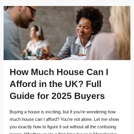
How Much House Can I
Afford in the UK? Full
Guide for 2025 Buyers
Buying a house is exciting, but if you’re wondering how
much house can I afford? You’re not alone. Let me show
you exactly how to figure it out without all the confusing