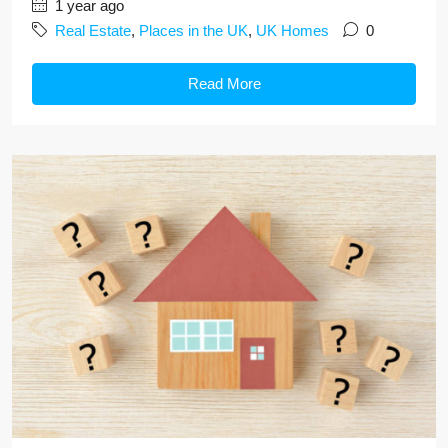
1 year ago
Real Estate
,
Places in the UK
,
UK Homes
0
Read More