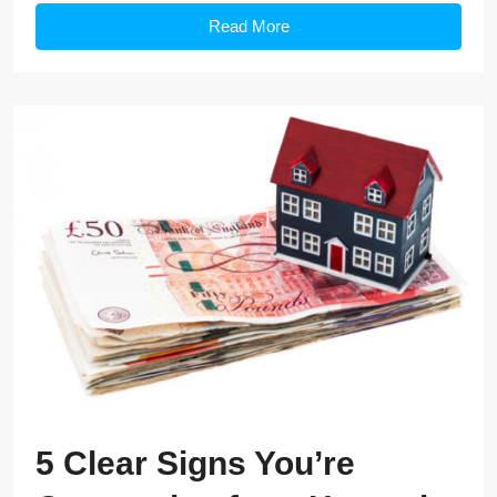
Read More
5 Clear Signs You’re