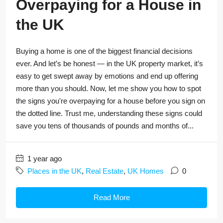
Overpaying for a House in
the UK
Buying a home is one of the biggest financial decisions
ever. And let’s be honest — in the UK property market, it’s
easy to get swept away by emotions and end up offering
more than you should. Now, let me show you how to spot
the signs you're overpaying for a house before you sign on
the dotted line. Trust me, understanding these signs could
save you tens of thousands of pounds and months of...
1 year ago
Places in the UK
,
Real Estate
,
UK Homes
0
Read More