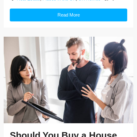
Read More
Should You Buy a House