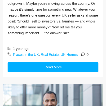
outgrown it. Maybe you’re moving across the country. Or
maybe it’s simply time for something new. Whatever your
reason, there’s one question every UK seller asks at some
point: “Should I sell to investors vs. families — and who’s
likely to offer more money?” Now, let me tell you
something important — the answer isn’t...
1 year ago
Places in the UK
,
Real Estate
,
UK Homes
0
Read More