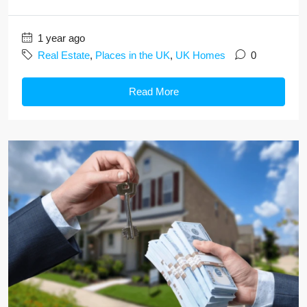
1 year ago
Real Estate
,
Places in the UK
,
UK Homes
0
Read More