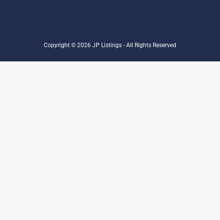
Copyright © 2026 JP Listings - All Rights Reserved