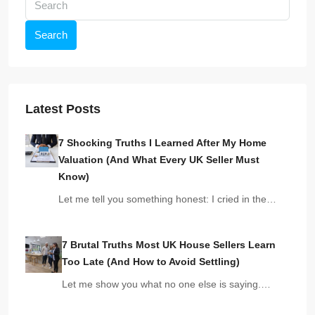
Search
Latest Posts
7 Shocking Truths I Learned After My Home
Valuation (And What Every UK Seller Must
Know)
Let me tell you something honest: I cried in the…
7 Brutal Truths Most UK House Sellers Learn
Too Late (And How to Avoid Settling)
Let me show you what no one else is saying.…