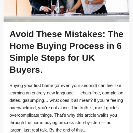
Avoid These Mistakes: The
Home Buying Process in 6
Simple Steps for UK
Buyers.
Buying your first home (or even your second) can feel like
learning an entirely new language — chain-free, completion
dates, gazumping… what does it all mean? If you’re feeling
overwhelmed, you’re not alone. The truth is, most guides
overcomplicate things. That’s why this article walks you
through the home buying process step-by-step — no
jargon, just real talk. By the end of this...