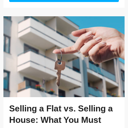
Selling a Flat vs. Selling a
House: What You Must