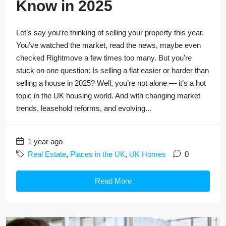
Know in 2025
Let’s say you’re thinking of selling your property this year.
You’ve watched the market, read the news, maybe even
checked Rightmove a few times too many. But you’re
stuck on one question: Is selling a flat easier or harder than
selling a house in 2025? Well, you’re not alone — it’s a hot
topic in the UK housing world. And with changing market
trends, leasehold reforms, and evolving...
1 year ago
Real Estate
,
Places in the UK
,
UK Homes
0
Read More