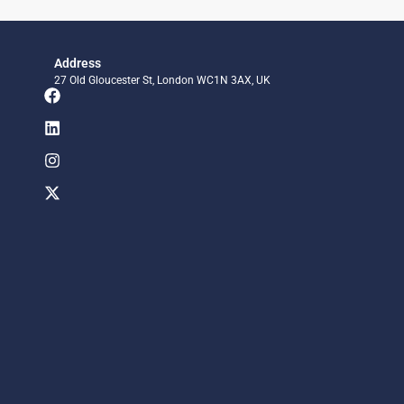
Address
27 Old Gloucester St, London WC1N 3AX, UK