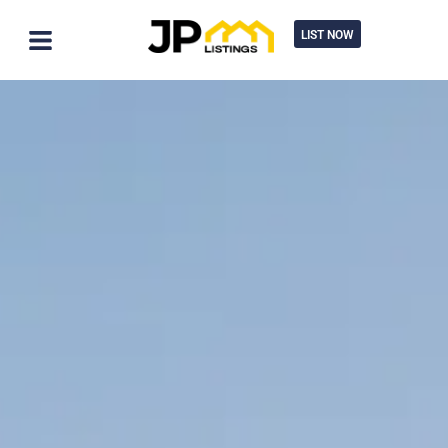
LIST NOW