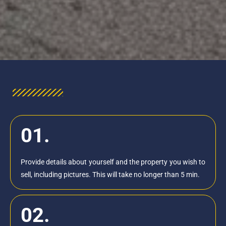
01.
Provide details about yourself and the property you wish to
sell, including pictures. This will take no longer than 5 min.
02.