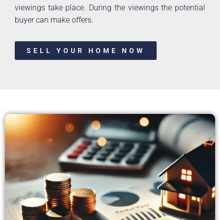
viewings take place. During the viewings the potential
buyer can make offers.
SELL YOUR HOME NOW