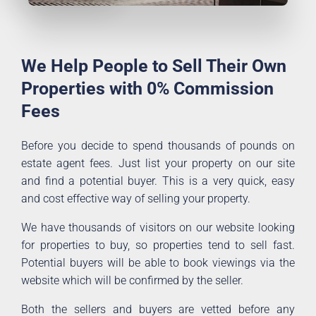
We Help People to Sell Their Own
Properties with 0% Commission
Fees
Before you decide to spend thousands of pounds on
estate agent fees. Just list your property on our site
and find a potential buyer. This is a very quick, easy
and cost effective way of selling your property.
We have thousands of visitors on our website looking
for properties to buy, so properties tend to sell fast.
Potential buyers will be able to book viewings via the
website which will be confirmed by the seller.
Both the sellers and buyers are vetted before any