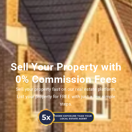
Sell Your Property with
0% Commission Fees
Sell your property fast on our real estate platform.
List your property for FREE with just a few simple
steps.