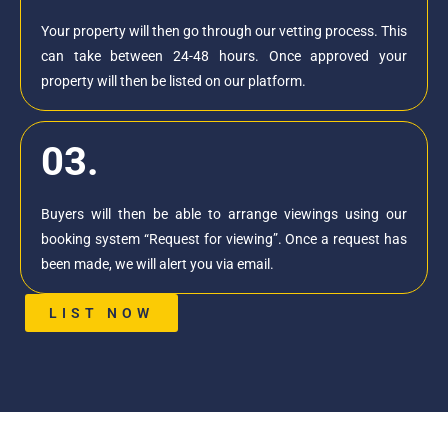
Your property will then go through our vetting process. This
can take between 24-48 hours. Once approved your
property will then be listed on our platform.
03.
Buyers will then be able to arrange viewings using our
booking system “Request for viewing”. Once a request has
been made, we will alert you via email.
LIST NOW