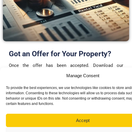
Got an Offer for Your Property?
Once the offer has been accepted. Download our
memorandum of sale
and send it to both parties
Manage Consent
solicitor’s to start the conveyancing process.
To provide the best experiences, we use technologies like cookies to store and
Please remember to have a surveyor carry out a survey on
information. Consenting to these technologies will allow us to process data su
behavior or unique IDs on this site. Not consenting or withdrawing consent, may
the property before completing the memorandum of sale
certain features and functions.
DOWNLOAD TEMPLATE
Accept