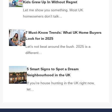
Kids Grew Up In Without Regret
Let me show you something. Most UK
homeowners don’t talk…
7 Must-Know Trends: What UK Home Buyers
Look for in 2025
Let’s not beat around the bush. 2025 is a
different…
5 Smart Signs to Spot a Dream
Neighbourhood in the UK
If you’re house hunting in the UK right now,
let…