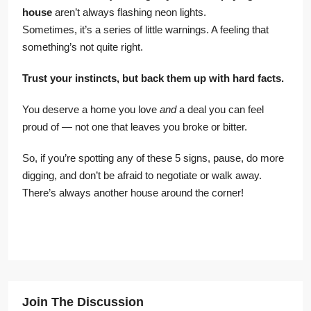
house
aren’t always flashing neon lights.
Sometimes, it’s a series of little warnings. A feeling that
something’s not quite right.
Trust your instincts, but back them up with hard facts.
You deserve a home you love
and
a deal you can feel
proud of — not one that leaves you broke or bitter.
So, if you’re spotting any of these 5 signs, pause, do more
digging, and don’t be afraid to negotiate or walk away.
There’s always another house around the corner!
Join The Discussion