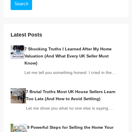
Search
Latest Posts
7 Shocking Truths I Learned After My Home
Valuation (And What Every UK Seller Must
Know)
Let me tell you something honest: I cried in the…
7 Brutal Truths Most UK House Sellers Learn
Too Late (And How to Avoid Settling)
Let me show you what no one else is saying.…
9 Powerful Steps for Selling the Home Your