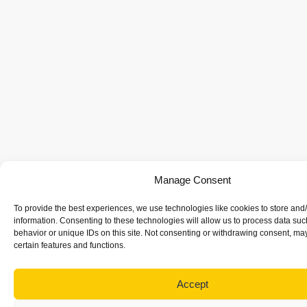
Manage Consent
To provide the best experiences, we use technologies like cookies to store and
information. Consenting to these technologies will allow us to process data su
behavior or unique IDs on this site. Not consenting or withdrawing consent, may
certain features and functions.
Accept