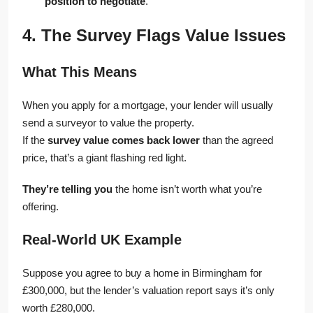
position to negotiate
.
4. The Survey Flags Value Issues
What This Means
When you apply for a mortgage, your lender will usually
send a surveyor to value the property.
If the
survey value comes back lower
than the agreed
price, that’s a giant flashing red light.
They’re telling you
the home isn’t worth what you’re
offering.
Real-World UK Example
Suppose you agree to buy a home in Birmingham for
£300,000, but the lender’s valuation report says it’s only
worth £280,000.