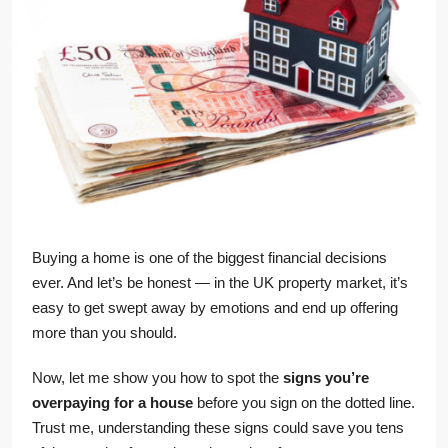
Buying a home is one of the biggest financial decisions
ever. And let’s be honest — in the UK property market, it’s
easy to get swept away by emotions and end up offering
more than you should.
Now, let me show you how to spot the
signs you’re
overpaying for a house
before you sign on the dotted line.
Trust me, understanding these signs could save you tens