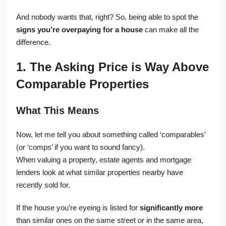
And nobody wants that, right? So, being able to spot the
signs you’re overpaying for a house
can make all the
difference.
1. The Asking Price is Way Above
Comparable Properties
What This Means
Now, let me tell you about something called ‘comparables’
(or ‘comps’ if you want to sound fancy).
When valuing a property, estate agents and mortgage
lenders look at what similar properties nearby have
recently sold for.
If the house you’re eyeing is listed for
significantly more
than similar ones on the same street or in the same area,