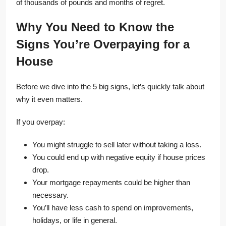
of thousands of pounds and months of regret.
Why You Need to Know the
Signs You’re Overpaying for a
House
Before we dive into the 5 big signs, let’s quickly talk about
why it even matters.
If you overpay:
You might struggle to sell later without taking a loss.
You could end up with negative equity if house prices
drop.
Your mortgage repayments could be higher than
necessary.
You’ll have less cash to spend on improvements,
holidays, or life in general.