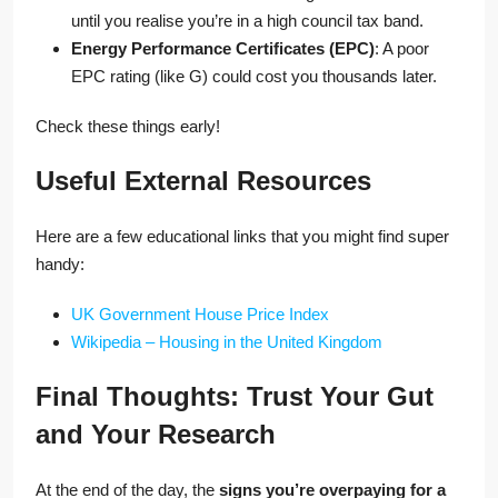
until you realise you’re in a high council tax band.
Energy Performance Certificates (EPC)
: A poor
EPC rating (like G) could cost you thousands later.
Check these things early!
Useful External Resources
Here are a few educational links that you might find super
handy:
UK Government House Price Index
Wikipedia – Housing in the United Kingdom
Final Thoughts: Trust Your Gut
and Your Research
At the end of the day, the
signs you’re overpaying for a