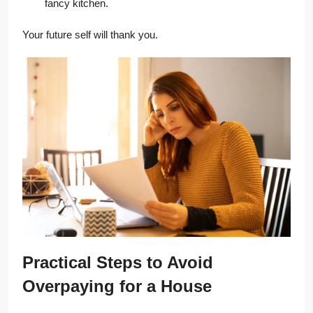
fancy kitchen.
Your future self will thank you.
Practical Steps to Avoid
Overpaying for a House