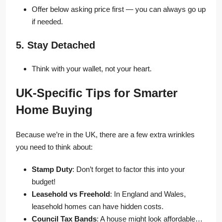
Offer below asking price first — you can always go up
if needed.
5. Stay Detached
Think with your wallet, not your heart.
UK-Specific Tips for Smarter
Home Buying
Because we’re in the UK, there are a few extra wrinkles
you need to think about:
Stamp Duty
: Don’t forget to factor this into your
budget!
Leasehold vs Freehold
: In England and Wales,
leasehold homes can have hidden costs.
Council Tax Bands
: A house might look affordable…