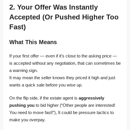
2. Your Offer Was Instantly
Accepted (Or Pushed Higher Too
Fast)
What This Means
If your first offer — even if it’s close to the asking price —
is accepted without any negotiation, that can sometimes be
a warning sign.
It may mean the seller knows they priced it high and just
wants a quick sale before you wise up.
On the flip side, if the estate agent is
aggressively
pushing you
to bid higher (“Other people are interested!
You need to move fast!”), It could be pressure tactics to
make you overpay.