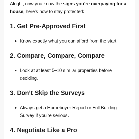
Alright, now you know the
signs you’re overpaying for a
house
, here’s how to stay protected:
1. Get Pre-Approved First
Know exactly what you can afford from the start.
2. Compare, Compare, Compare
Look at at least 5–10 similar properties before
deciding.
3. Don’t Skip the Surveys
Always get a Homebuyer Report or Full Building
Survey if you’re serious.
4. Negotiate Like a Pro