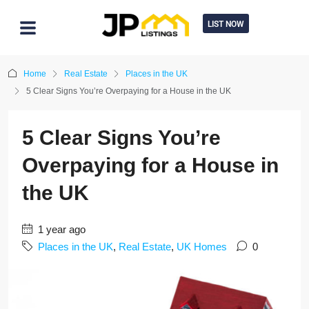
LIST NOW
Home
Real Estate
Places in the UK
5 Clear Signs You’re Overpaying for a House in the UK
5 Clear Signs You’re
Overpaying for a House in
the UK
1 year ago
Places in the UK
,
Real Estate
,
UK Homes
0