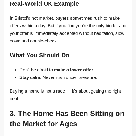
Real-World UK Example
In Bristol’s hot market, buyers sometimes rush to make
offers within a day. But if you find you’re the only bidder and
your offer is immediately accepted without hesitation, slow
down and double-check.
What You Should Do
Don’t be afraid to
make a lower offer
.
Stay calm
. Never rush under pressure.
Buying a home is not a race — it’s about getting the right
deal.
3. The Home Has Been Sitting on
the Market for Ages