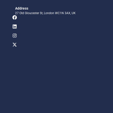
Address
27 Old Gloucester St, London WC1N 3AX, UK