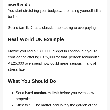
more than it is.
You start stretching your budget… promising yourself it’ll all
be fine.
Sound familiar? It’s a classic trap leading to overpaying.
Real-World UK Example
Maybe you had a £350,000 budget in London, but you’re
considering offering £375,000 for that “perfect” townhouse.
A £25,000 overspend now could mean serious financial
stress later.
What You Should Do
Set a
hard maximum limit
before you even view
properties.
Stick to it — no matter how lovely the garden or the