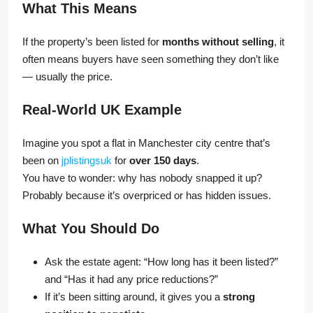
What This Means
If the property’s been listed for
months without selling
, it
often means buyers have seen something they don’t like
— usually the price.
Real-World UK Example
Imagine you spot a flat in Manchester city centre that’s
been on
jplistingsuk
for
over 150 days
.
You have to wonder: why has nobody snapped it up?
Probably because it’s overpriced or has hidden issues.
What You Should Do
Ask the estate agent: “How long has it been listed?”
and “Has it had any price reductions?”
If it’s been sitting around, it gives you a
strong