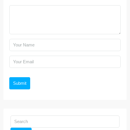
Submit