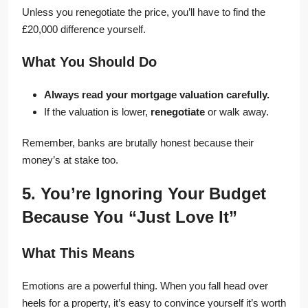
Unless you renegotiate the price, you’ll have to find the
£20,000 difference yourself.
What You Should Do
Always read your mortgage valuation carefully.
If the valuation is lower,
renegotiate
or walk away.
Remember, banks are brutally honest because their
money’s at stake too.
5. You’re Ignoring Your Budget
Because You “Just Love It”
What This Means
Emotions are a powerful thing. When you fall head over
heels for a property, it’s easy to convince yourself it’s worth