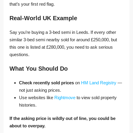
that’s your first red flag.
Real-World UK Example
Say you’re buying a 3-bed semi in Leeds. If every other
similar 3-bed semi nearby sold for around £250,000, but
this one is listed at £280,000, you need to ask serious
questions.
What You Should Do
Check recently sold prices
on
HM Land Registry
—
not just asking prices.
Use websites like
Rightmove
to view sold property
histories.
If the asking price is wildly out of line, you could be
about to overpay.