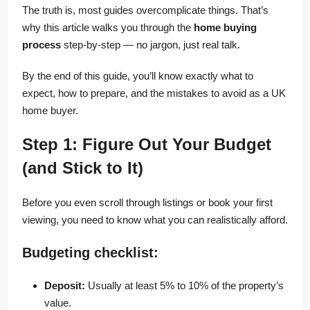
The truth is, most guides overcomplicate things. That’s
why this article walks you through the
home buying
process
step-by-step — no jargon, just real talk.
By the end of this guide, you’ll know exactly what to
expect, how to prepare, and the mistakes to avoid as a UK
home buyer.
Step 1: Figure Out Your Budget
(and Stick to It)
Before you even scroll through listings or book your first
viewing, you need to know what you can realistically afford.
Budgeting checklist:
Deposit:
Usually at least 5% to 10% of the property’s
value.