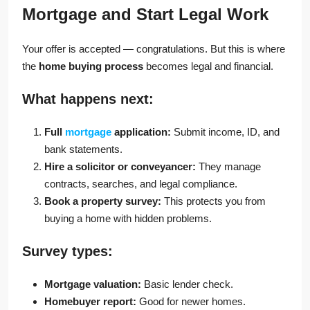
Mortgage and Start Legal Work
Your offer is accepted — congratulations. But this is where
the
home buying process
becomes legal and financial.
What happens next:
Full
mortgage
application:
Submit income, ID, and
bank statements.
Hire a solicitor or conveyancer:
They manage
contracts, searches, and legal compliance.
Book a property survey:
This protects you from
buying a home with hidden problems.
Survey types:
Mortgage valuation:
Basic lender check.
Homebuyer report:
Good for newer homes.