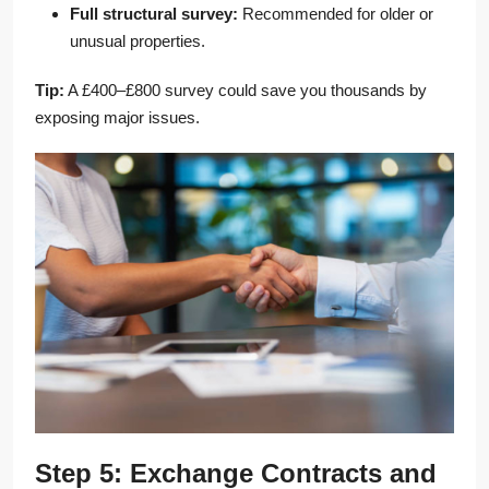
Full structural survey:
Recommended for older or
unusual properties.
Tip:
A £400–£800 survey could save you thousands by
exposing major issues.
Step 5: Exchange Contracts and