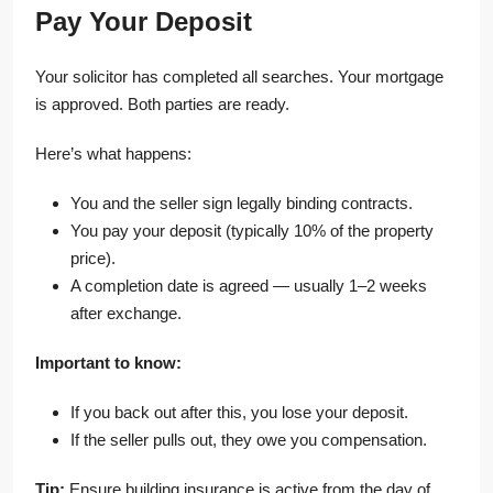
Pay Your Deposit
Your solicitor has completed all searches. Your mortgage
is approved. Both parties are ready.
Here’s what happens:
You and the seller sign legally binding contracts.
You pay your deposit (typically 10% of the property
price).
A completion date is agreed — usually 1–2 weeks
after exchange.
Important to know:
If you back out after this, you lose your deposit.
If the seller pulls out, they owe you compensation.
Tip:
Ensure building insurance is active from the day of