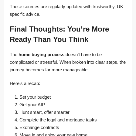
These sources are regularly updated with trustworthy, UK-
specific advice.
Final Thoughts: You’re More
Ready Than You Think
The
home buying process
doesn’t have to be
complicated or stressful. When broken into clear steps, the
journey becomes far more manageable.
Here’s a recap:
Set your budget
Get your AIP
Hunt smart, offer smarter
Complete the legal and mortgage tasks
Exchange contracts
Move in and enjoy your new home