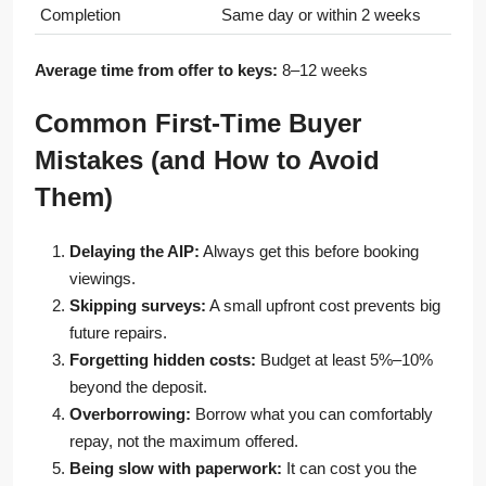
Completion
Same day or within 2 weeks
Average time from offer to keys:
8–12 weeks
Common First-Time Buyer
Mistakes (and How to Avoid
Them)
Delaying the AIP:
Always get this before booking
viewings.
Skipping surveys:
A small upfront cost prevents big
future repairs.
Forgetting hidden costs:
Budget at least 5%–10%
beyond the deposit.
Overborrowing:
Borrow what you can comfortably
repay, not the maximum offered.
Being slow with paperwork:
It can cost you the