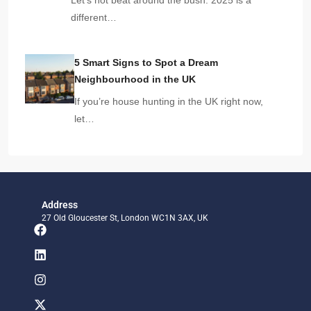
different…
5 Smart Signs to Spot a Dream
Neighbourhood in the UK
If you’re house hunting in the UK right now,
let…
Address
27 Old Gloucester St, London WC1N 3AX, UK