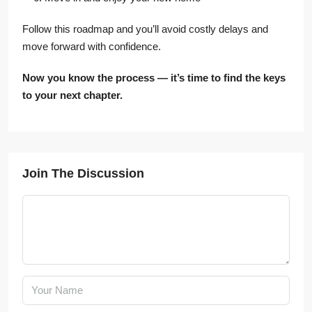
Follow this roadmap and you’ll avoid costly delays and
move forward with confidence.
Now you know the process — it’s time to find the keys
to your next chapter.
Join The Discussion