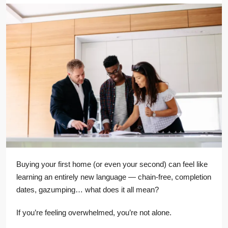
Buying your first home (or even your second) can feel like
learning an entirely new language — chain-free, completion
dates, gazumping… what does it all mean?
If you’re feeling overwhelmed, you’re not alone.