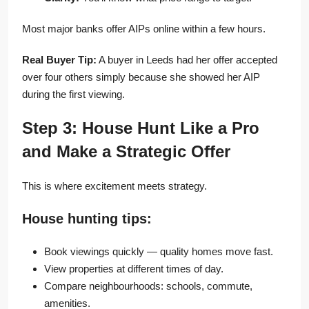
Most major banks offer AIPs online within a few hours.
Real Buyer Tip:
A buyer in Leeds had her offer accepted
over four others simply because she showed her AIP
during the first viewing.
Step 3: House Hunt Like a Pro
and Make a Strategic Offer
This is where excitement meets strategy.
House hunting tips:
Book viewings quickly — quality homes move fast.
View properties at different times of day.
Compare neighbourhoods: schools, commute,
amenities.