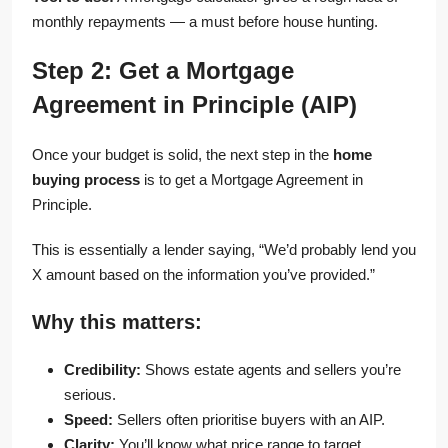
monthly repayments — a must before house hunting.
Step 2: Get a Mortgage
Agreement in Principle (AIP)
Once your budget is solid, the next step in the
home
buying process
is to get a Mortgage Agreement in
Principle.
This is essentially a lender saying, “We’d probably lend you
X amount based on the information you’ve provided.”
Why this matters:
Credibility:
Shows estate agents and sellers you’re
serious.
Speed:
Sellers often prioritise buyers with an AIP.
Clarity:
You’ll know what price range to target.