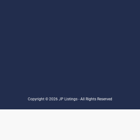
Copyright © 2026 JP Listings - All Rights Reserved