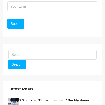
Submit
Search
Latest Posts
7 Shocking Truths I Learned After My Home