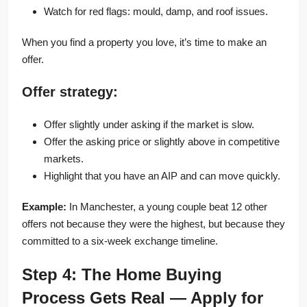
Watch for red flags: mould, damp, and roof issues.
When you find a property you love, it’s time to make an
offer.
Offer strategy:
Offer slightly under asking if the market is slow.
Offer the asking price or slightly above in competitive
markets.
Highlight that you have an AIP and can move quickly.
Example:
In Manchester, a young couple beat 12 other
offers not because they were the highest, but because they
committed to a six-week exchange timeline.
Step 4: The Home Buying
Process Gets Real — Apply for