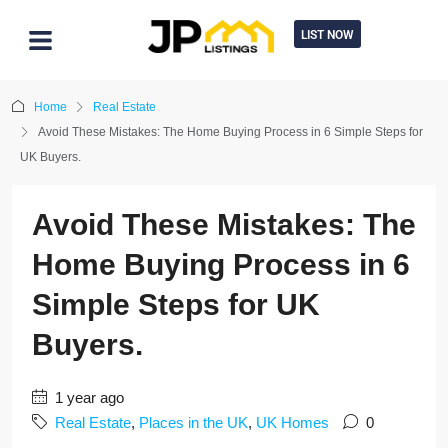
LIST NOW
Home
Real Estate
Avoid These Mistakes: The Home Buying Process in 6 Simple Steps for
UK Buyers.
Avoid These Mistakes: The
Home Buying Process in 6
Simple Steps for UK
Buyers.
1 year ago
Real Estate
,
Places in the UK
,
UK Homes
0