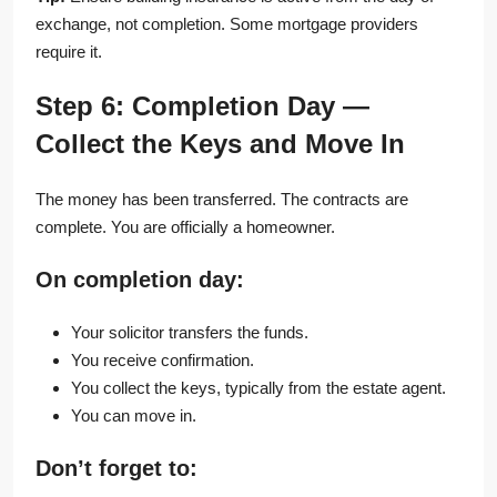
exchange, not completion. Some mortgage providers
require it.
Step 6: Completion Day —
Collect the Keys and Move In
The money has been transferred. The contracts are
complete. You are officially a homeowner.
On completion day:
Your solicitor transfers the funds.
You receive confirmation.
You collect the keys, typically from the estate agent.
You can move in.
Don’t forget to: