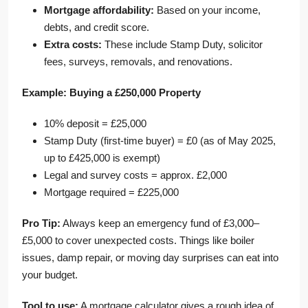
Mortgage affordability:
Based on your income,
debts, and credit score.
Extra costs:
These include Stamp Duty, solicitor
fees, surveys, removals, and renovations.
Example: Buying a £250,000 Property
10% deposit = £25,000
Stamp Duty (first-time buyer) = £0 (as of May 2025,
up to £425,000 is exempt)
Legal and survey costs = approx. £2,000
Mortgage required = £225,000
Pro Tip:
Always keep an emergency fund of £3,000–
£5,000 to cover unexpected costs. Things like boiler
issues, damp repair, or moving day surprises can eat into
your budget.
Tool to use:
A mortgage calculator gives a rough idea of