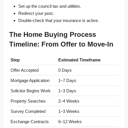
Set up the council tax and utilities.
Redirect your post.
Double-check that your insurance is active.
The Home Buying Process
Timeline: From Offer to Move-In
Step
Estimated Timeframe
Offer Accepted
0 Days
Mortgage Application
1–7 Days
Solicitor Begins Work
1–3 Days
Property Searches
2–4 Weeks
Survey Completed
1–3 Weeks
Exchange Contracts
6–12 Weeks