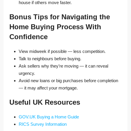
house if others move faster.
Bonus Tips for Navigating the
Home Buying Process With
Confidence
View midweek if possible — less competition.
Talk to neighbours before buying.
Ask sellers why they’re moving — it can reveal
urgency.
Avoid new loans or big purchases before completion
— it may affect your mortgage.
Useful UK Resources
GOV.UK Buying a Home Guide
RICS Survey Information