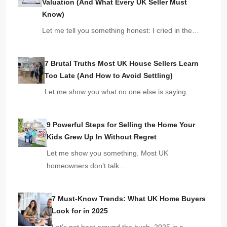
Valuation (And What Every UK Seller Must
Know)
Let me tell you something honest: I cried in the…
7 Brutal Truths Most UK House Sellers Learn
Too Late (And How to Avoid Settling)
Let me show you what no one else is saying.…
9 Powerful Steps for Selling the Home Your
Kids Grew Up In Without Regret
Let me show you something. Most UK
homeowners don’t talk…
7 Must-Know Trends: What UK Home Buyers
Look for in 2025
Let’s not beat around the bush. 2025 is a