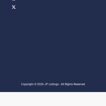
Copyright © 2026 JP Listings - All Rights Reserved