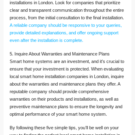
installations in London. Look for companies that prioritize
clear and transparent communication throughout the entire
process, from the initial consultation to the final installation.
A reliable company should be responsive to your queries,
provide detailed explanations, and offer ongoing support
even after the installation is complete.
5. Inquire About Warranties and Maintenance Plans
Smart home systems are an investment, and it’s crucial to
ensure that your investment is protected. When evaluating
local smart home installation companies in London, inquire
about the warranties and maintenance plans they offer. A
reputable company should provide comprehensive
warranties on their products and installations, as well as
preventive maintenance plans to ensure the longevity and
optimal performance of your smart home system.
By following these five simple tips, you’ll be well on your