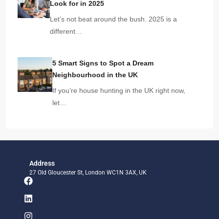
Look for in 2025
Let’s not beat around the bush. 2025 is a
different…
5 Smart Signs to Spot a Dream
Neighbourhood in the UK
If you’re house hunting in the UK right now,
let…
Address
27 Old Gloucester St, London WC1N 3AX, UK