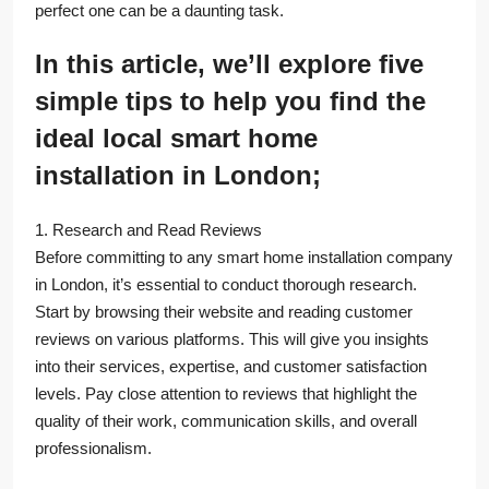
perfect one can be a daunting task.
In this article, we’ll explore five
simple tips to help you find the
ideal local smart home
installation in London;
1. Research and Read Reviews
Before committing to any smart home installation company
in London, it’s essential to conduct thorough research.
Start by browsing their website and reading customer
reviews on various platforms. This will give you insights
into their services, expertise, and customer satisfaction
levels. Pay close attention to reviews that highlight the
quality of their work, communication skills, and overall
professionalism.