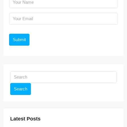
Submit
Search
Latest Posts