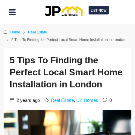
LIST NOW
Home
Real Estate
5 Tips To Finding the Perfect Local Smart Home Installation in London
5 Tips To Finding the
Perfect Local Smart Home
Installation in London
2 years ago
Real Estate
,
UK Homes
0