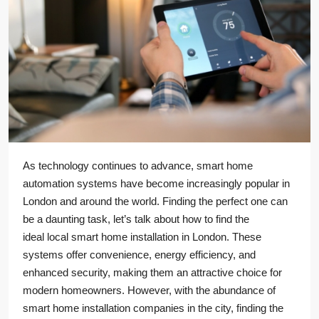
As technology continues to advance, smart home
automation systems have become increasingly popular in
London and around the world. Finding the perfect one can
be a daunting task, let’s talk about how to find the
ideal local smart home installation in London. These
systems offer convenience, energy efficiency, and
enhanced security, making them an attractive choice for
modern homeowners. However, with the abundance of
smart home installation companies in the city, finding the