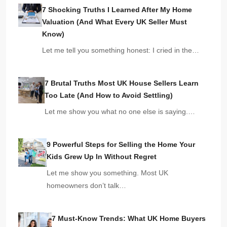
7 Shocking Truths I Learned After My Home
Valuation (And What Every UK Seller Must
Know)
Let me tell you something honest: I cried in the…
7 Brutal Truths Most UK House Sellers Learn
Too Late (And How to Avoid Settling)
Let me show you what no one else is saying.…
9 Powerful Steps for Selling the Home Your
Kids Grew Up In Without Regret
Let me show you something. Most UK
homeowners don’t talk…
7 Must-Know Trends: What UK Home Buyers