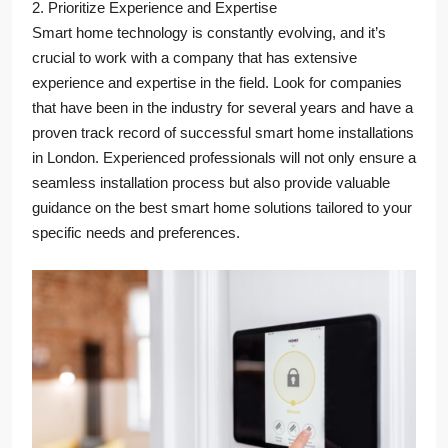
2. Prioritize Experience and Expertise
Smart home technology is constantly evolving, and it’s
crucial to work with a company that has extensive
experience and expertise in the field. Look for companies
that have been in the industry for several years and have a
proven track record of successful smart home installations
in London. Experienced professionals will not only ensure a
seamless installation process but also provide valuable
guidance on the best smart home solutions tailored to your
specific needs and preferences.