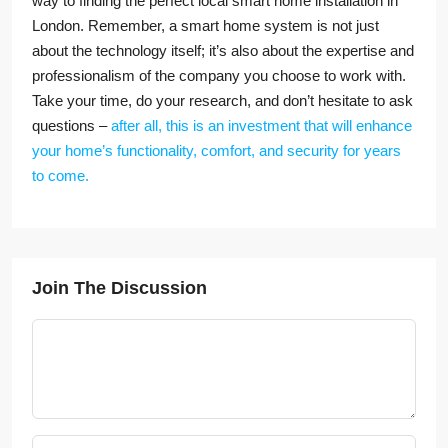
way to finding the perfect local smart home installation in
London. Remember, a smart home system is not just
about the technology itself; it’s also about the expertise and
professionalism of the company you choose to work with.
Take your time, do your research, and don’t hesitate to ask
questions –
after all, this is an investment that will enhance
your home’s functionality, comfort, and security for years
to come.
Join The Discussion