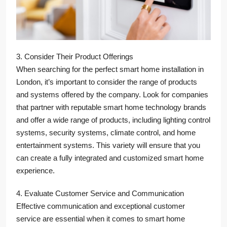
3. Consider Their Product Offerings
When searching for the perfect smart home installation in
London, it’s important to consider the range of products
and systems offered by the company. Look for companies
that partner with reputable smart home technology brands
and offer a wide range of products, including lighting control
systems, security systems, climate control, and home
entertainment systems. This variety will ensure that you
can create a fully integrated and customized smart home
experience.
4. Evaluate Customer Service and Communication
Effective communication and exceptional customer
service are essential when it comes to smart home