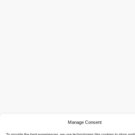
Manage Consent
To provide the best experiences, we use technologies like cookies to store and