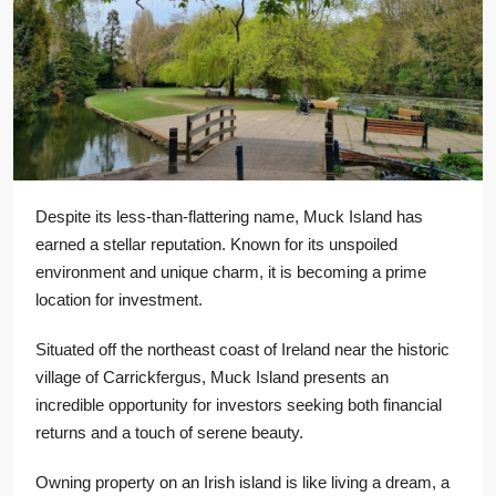
Despite its less-than-flattering name, Muck Island has
earned a stellar reputation. Known for its unspoiled
environment and unique charm, it is becoming a prime
location for investment.
Situated off the northeast coast of Ireland near the historic
village of Carrickfergus, Muck Island presents an
incredible opportunity for investors seeking both financial
returns and a touch of serene beauty.
Owning property on an Irish island is like living a dream, a