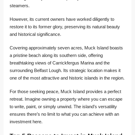
steamers.
However, its current owners have worked diligently to
restore it to its former glory, preserving its natural beauty
and historical significance.
Covering approximately seven acres, Muck Island boasts
a pristine beach along its southern side, offering
breathtaking views of Carrickfergus Marina and the
surrounding Belfast Lough. Its strategic location makes it
one of the most attractive and historic islands in the region.
For those seeking peace, Muck Island provides a perfect
retreat. Imagine owning a property where you can escape
to write, paint, or simply unwind. The island’s versatility
ensures there’s no limit to what you can achieve with an
investment here.