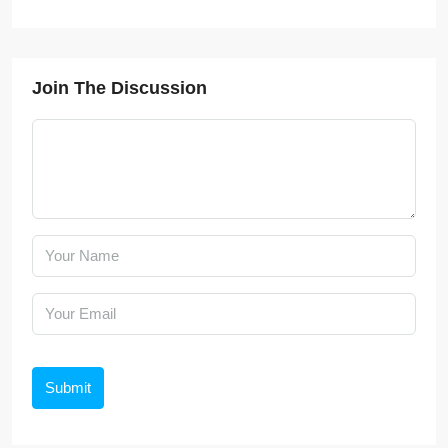
Join The Discussion
Submit