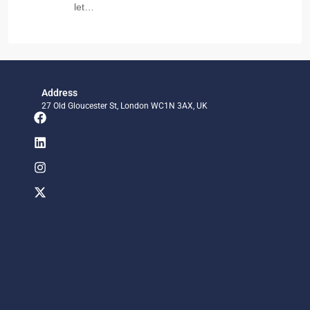
let…
Address
27 Old Gloucester St, London WC1N 3AX, UK