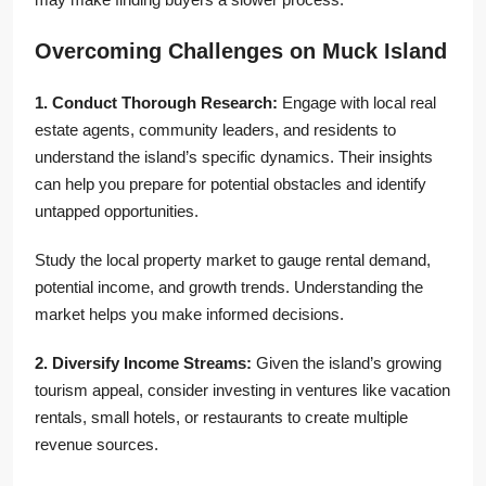
Overcoming Challenges on Muck Island
1. Conduct Thorough Research:
Engage with local real
estate agents, community leaders, and residents to
understand the island’s specific dynamics. Their insights
can help you prepare for potential obstacles and identify
untapped opportunities.
Study the local property market to gauge rental demand,
potential income, and growth trends. Understanding the
market helps you make informed decisions.
2. Diversify Income Streams:
Given the island’s growing
tourism appeal, consider investing in ventures like vacation
rentals, small hotels, or restaurants to create multiple
revenue sources.