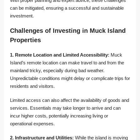
With proper planning and expert advice, these challenges
can be mitigated, ensuring a successful and sustainable
investment.
Challenges of Investing in Muck Island
Properties
1. Remote Location and Limited Accessibility:
Muck
Island’s remote location can make travel to and from the
mainland tricky, especially during bad weather.
Unpredictable conditions might delay or complicate trips for
residents and visitors.
Limited access can also affect the availability of goods and
services. Essentials may take longer to arrive and can
incur higher costs, potentially increasing living or
operational expenses.
2. Infrastructure and Utilities:
While the island is moving