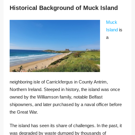
Historical Background of Muck Island
Muck
Island
is
a
neighboring isle of Carrickfergus in County Antrim,
Northern Ireland. Steeped in history, the island was once
owned by the Williamson family, notable Belfast
shipowners, and later purchased by a naval officer before
the Great War.
The island has seen its share of challenges. In the past, it
was degraded by waste dumped by thousands of