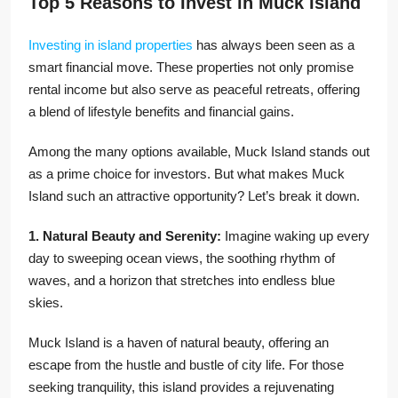
Top 5 Reasons to Invest in Muck Island
Investing in island properties
has always been seen as a
smart financial move. These properties not only promise
rental income but also serve as peaceful retreats, offering
a blend of lifestyle benefits and financial gains.
Among the many options available, Muck Island stands out
as a prime choice for investors. But what makes Muck
Island such an attractive opportunity? Let’s break it down.
1. Natural Beauty and Serenity:
Imagine waking up every
day to sweeping ocean views, the soothing rhythm of
waves, and a horizon that stretches into endless blue
skies.
Muck Island is a haven of natural beauty, offering an
escape from the hustle and bustle of city life. For those
seeking tranquility, this island provides a rejuvenating