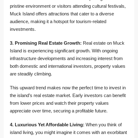
pristine environment or visitors attending cultural festivals,
Muck Island offers attractions that cater to a diverse
audience, making it a hotspot for tourism-related
investments.
3. Promising Real Estate Growth:
Real estate on Muck
Island is experiencing significant growth. With ongoing
infrastructure developments and increasing interest from
both domestic and international investors, property values
are steadily climbing.
This upward trend makes now the perfect time to invest in
the island’s real estate market. Early investors can benefit
from lower prices and watch their property values
appreciate over time, securing a profitable future.
4. Luxurious Yet Affordable Living:
When you think of
island living, you might imagine it comes with an exorbitant