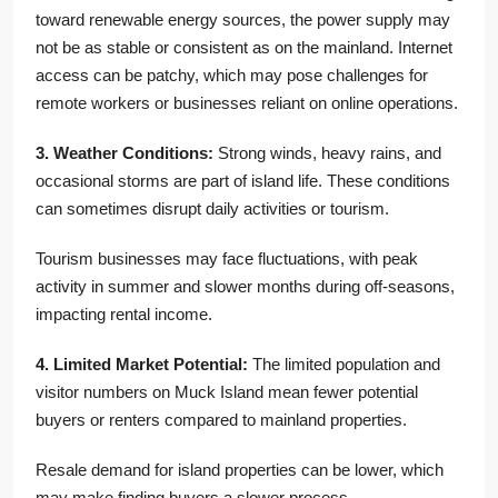
toward renewable energy sources, the power supply may
not be as stable or consistent as on the mainland. Internet
access can be patchy, which may pose challenges for
remote workers or businesses reliant on online operations.
3. Weather Conditions:
Strong winds, heavy rains, and
occasional storms are part of island life. These conditions
can sometimes disrupt daily activities or tourism.
Tourism businesses may face fluctuations, with peak
activity in summer and slower months during off-seasons,
impacting rental income.
4. Limited Market Potential:
The limited population and
visitor numbers on Muck Island mean fewer potential
buyers or renters compared to mainland properties.
Resale demand for island properties can be lower, which
may make finding buyers a slower process.