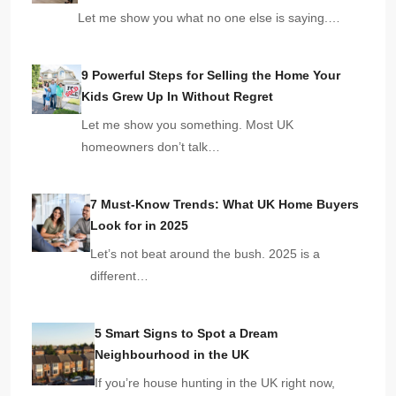
Let me show you what no one else is saying.…
9 Powerful Steps for Selling the Home Your
Kids Grew Up In Without Regret
Let me show you something. Most UK
homeowners don’t talk…
7 Must-Know Trends: What UK Home Buyers
Look for in 2025
Let’s not beat around the bush. 2025 is a
different…
5 Smart Signs to Spot a Dream
Neighbourhood in the UK
If you’re house hunting in the UK right now,