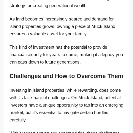
strategy for creating generational wealth.
As land becomes increasingly scarce and demand for
island properties grows, owning a piece of Muck Island
ensures a valuable asset for your family.
This kind of investment has the potential to provide
financial security for years to come, making it a legacy you
can pass down to future generations.
Challenges and How to Overcome Them
Investing in island properties, while rewarding, does come
with its fair share of challenges. On Muck Island, potential
investors have a unique opportunity to tap into an emerging
market, but it’s essential to navigate certain hurdles
carefully.