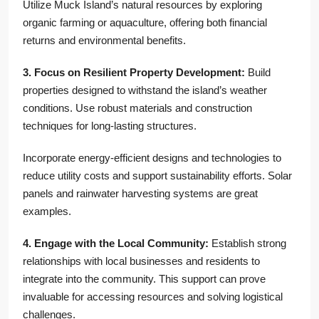
Utilize Muck Island’s natural resources by exploring
organic farming or aquaculture, offering both financial
returns and environmental benefits.
3. Focus on Resilient Property Development:
Build
properties designed to withstand the island’s weather
conditions. Use robust materials and construction
techniques for long-lasting structures.
Incorporate energy-efficient designs and technologies to
reduce utility costs and support sustainability efforts. Solar
panels and rainwater harvesting systems are great
examples.
4. Engage with the Local Community:
Establish strong
relationships with local businesses and residents to
integrate into the community. This support can prove
invaluable for accessing resources and solving logistical
challenges.