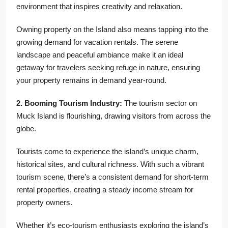
environment that inspires creativity and relaxation.
Owning property on the Island also means tapping into the
growing demand for vacation rentals. The serene
landscape and peaceful ambiance make it an ideal
getaway for travelers seeking refuge in nature, ensuring
your property remains in demand year-round.
2. Booming Tourism Industry:
The tourism sector on
Muck Island is flourishing, drawing visitors from across the
globe.
Tourists come to experience the island’s unique charm,
historical sites, and cultural richness. With such a vibrant
tourism scene, there’s a consistent demand for short-term
rental properties, creating a steady income stream for
property owners.
Whether it’s eco-tourism enthusiasts exploring the island’s