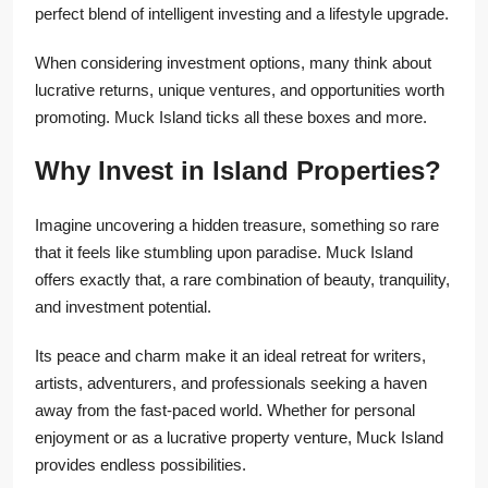
perfect blend of intelligent investing and a lifestyle upgrade.
When considering investment options, many think about
lucrative returns, unique ventures, and opportunities worth
promoting. Muck Island ticks all these boxes and more.
Why Invest in Island Properties?
Imagine uncovering a hidden treasure, something so rare
that it feels like stumbling upon paradise. Muck Island
offers exactly that, a rare combination of beauty, tranquility,
and investment potential.
Its peace and charm make it an ideal retreat for writers,
artists, adventurers, and professionals seeking a haven
away from the fast-paced world. Whether for personal
enjoyment or as a lucrative property venture, Muck Island
provides endless possibilities.