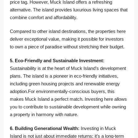
price tag. However, Muck Island offers a refreshing
alternative. The island provides luxurious living spaces that
combine comfort and affordability.
Compared to other island destinations, the properties here
deliver exceptional value, making it possible for investors
to own a piece of paradise without stretching their budget.
5. Eco-Friendly and Sustainable Investment:
Sustainability is at the heart of Muck Island’s development
plans. The island is a pioneer in eco-friendly initiatives,
including green housing projects and renewable energy
adoption.For environmentally-conscious buyers, this
makes Muck Island a perfect match. Investing here allows
you to contribute to sustainable development while owning
a property in harmony with nature.
6. Building Generational Wealth:
Investing in Muck
Island is not just about immediate returns; it’s a long-term