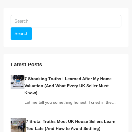
Search
Latest Posts
7 Shocking Truths I Learned After My Home
Valuation (And What Every UK Seller Must
Know)
Let me tell you something honest: I cried in the…
7 Brutal Truths Most UK House Sellers Learn
Too Late (And How to Avoid Settling)