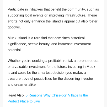
Participate in initiatives that benefit the community, such as
supporting local events or improving infrastructure. These
efforts not only enhance the island’s appeal but also foster
goodwill.
Muck Island is a rare find that combines historical
significance, scenic beauty, and immense investment
potential.
Whether you’re seeking a profitable rental, a serene retreat,
or a valuable investment for the future, investing in Muck
Island could be the smartest decision you make, a
treasure trove of possibilities for the discerning investor
and dreamer alike.
Read Also:
5 Reasons Why Chiseldon Village Is the
Perfect Place to Live