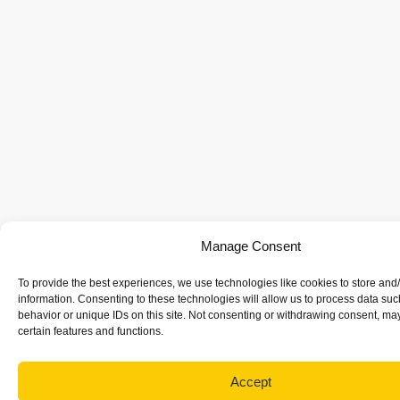
Manage Consent
To provide the best experiences, we use technologies like cookies to store and
information. Consenting to these technologies will allow us to process data su
behavior or unique IDs on this site. Not consenting or withdrawing consent, may
certain features and functions.
Accept