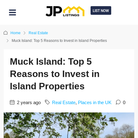
LIST NOW
Home
Real Estate
Muck Island: Top 5 Reasons to Invest in Island Properties
Muck Island: Top 5
Reasons to Invest in
Island Properties
2 years ago
Real Estate
,
Places in the UK
0