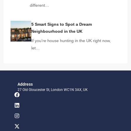
different…
5 Smart Signs to Spot a Dream
Neighbourhood in the UK
If you’re house hunting in the UK right now,
let…
Address
27 Old Gloucester St, London WC1N 3AX, UK