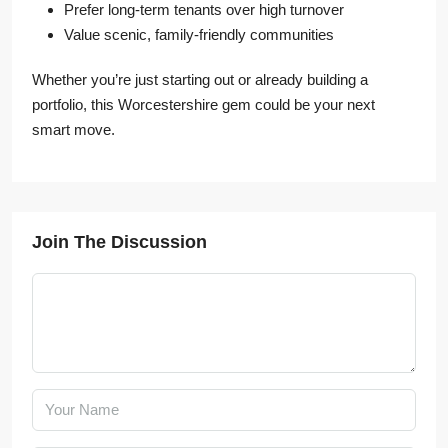
Prefer long-term tenants over high turnover
Value scenic, family-friendly communities
Whether you’re just starting out or already building a
portfolio, this Worcestershire gem could be your next
smart move.
Join The Discussion