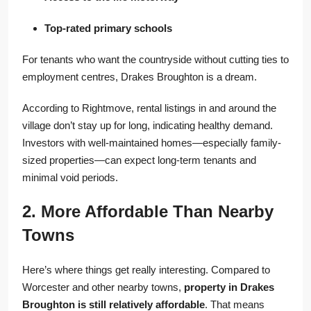
Top-rated primary schools
For tenants who want the countryside without cutting ties to
employment centres, Drakes Broughton is a dream.
According to Rightmove, rental listings in and around the
village don’t stay up for long, indicating healthy demand.
Investors with well-maintained homes—especially family-
sized properties—can expect long-term tenants and
minimal void periods.
2. More Affordable Than Nearby
Towns
Here’s where things get really interesting. Compared to
Worcester and other nearby towns,
property in Drakes
Broughton is still relatively affordable
. That means