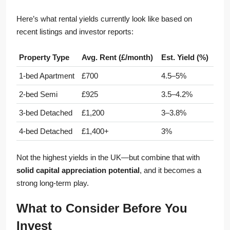
Here’s what rental yields currently look like based on
recent listings and investor reports:
Property Type
Avg. Rent (£/month)
Est. Yield (%)
1-bed Apartment
£700
4.5–5%
2-bed Semi
£925
3.5–4.2%
3-bed Detached
£1,200
3–3.8%
4-bed Detached
£1,400+
3%
Not the highest yields in the UK—but combine that with
solid capital appreciation potential
, and it becomes a
strong long-term play.
What to Consider Before You
Invest