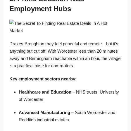
Employment Hubs
Drakes Broughton may feel peaceful and remote—but it’s
anything but cut off. With Worcester less than 20 minutes
away and Birmingham reachable within an hour, the village
is a practical base for commuters.
Key employment sectors nearby:
Healthcare and Education
– NHS trusts, University
of Worcester
Advanced Manufacturing
– South Worcester and
Redditch industrial estates