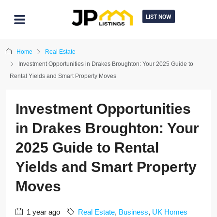
LIST NOW
Home
Real Estate
Investment Opportunities in Drakes Broughton: Your 2025 Guide to
Rental Yields and Smart Property Moves
Investment Opportunities
in Drakes Broughton: Your
2025 Guide to Rental
Yields and Smart Property
Moves
1 year ago
Real Estate
,
Business
,
UK Homes