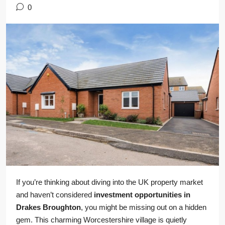
0
If you’re thinking about diving into the UK property market
and haven’t considered
investment opportunities in
Drakes Broughton
, you might be missing out on a hidden
gem. This charming Worcestershire village is quietly