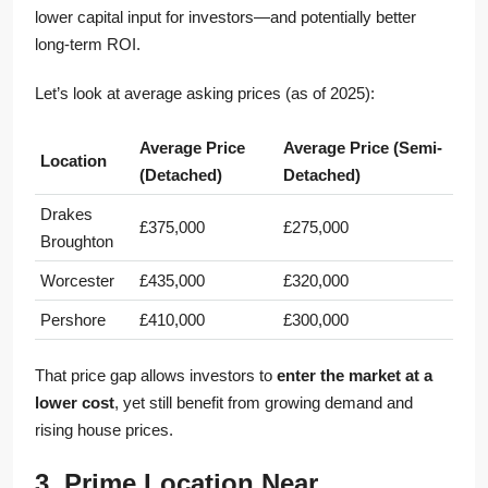
lower capital input for investors—and potentially better
long-term ROI.
Let’s look at average asking prices (as of 2025):
Average Price
Average Price (Semi-
Location
(Detached)
Detached)
Drakes
£375,000
£275,000
Broughton
Worcester
£435,000
£320,000
Pershore
£410,000
£300,000
That price gap allows investors to
enter the market at a
lower cost
, yet still benefit from growing demand and
rising house prices.
3. Prime Location Near