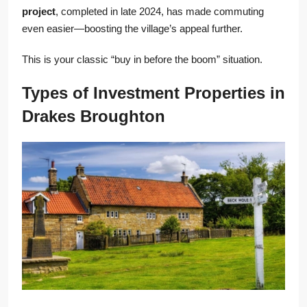
project
, completed in late 2024, has made commuting
even easier—boosting the village’s appeal further.
This is your classic “buy in before the boom” situation.
Types of Investment Properties in
Drakes Broughton