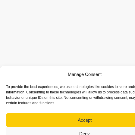
Manage Consent
To provide the best experiences, we use technologies like cookies to store and
information. Consenting to these technologies will allow us to process data su
behavior or unique IDs on this site. Not consenting or withdrawing consent, may
certain features and functions.
Accept
Deny