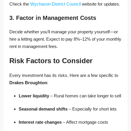
Check the
Wychavon District Council
website for updates.
3. Factor in Management Costs
Decide whether you’ll manage your property yourself—or
hire a letting agent. Expect to pay 8%–12% of your monthly
rent in management fees.
Risk Factors to Consider
Every investment has its risks. Here are a few specific to
Drakes Broughton
:
Lower liquidity
– Rural homes can take longer to sell
Seasonal demand shifts
– Especially for short lets
Interest rate changes
– Affect mortgage costs