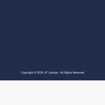
Copyright © 2026 JP Listings - All Rights Reserved