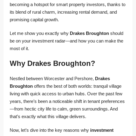
becoming a hotspot for smart property investors, thanks to
its blend of rural charm, increasing rental demand, and
promising capital growth.
Let me show you exactly why
Drakes Broughton
should
be on your investment radar—and how you can make the
most of it.
Why Drakes Broughton?
Nestled between Worcester and Pershore,
Drakes
Broughton
offers the best of both worlds: tranquil village
living with quick access to urban hubs. Over the past few
years, there’s been a noticeable shift in tenant preferences
—from hectic city life to calm, green surroundings. And
that’s exactly what this village delivers.
Now, let’s dive into the key reasons why
investment