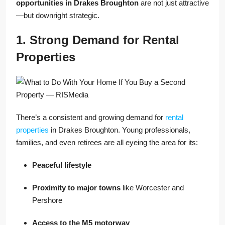
opportunities in Drakes Broughton
are not just attractive
—but downright strategic.
1. Strong Demand for Rental
Properties
There’s a consistent and growing demand for
rental
properties
in Drakes Broughton. Young professionals,
families, and even retirees are all eyeing the area for its:
Peaceful lifestyle
Proximity to major towns
like Worcester and
Pershore
Access to the M5 motorway