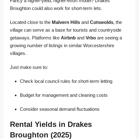
Fancy a higher-yield, higher-effort model? Drakes
Broughton could also work for short-term lets.
Located close to the
Malvern Hills
and
Cotswolds
, the
village can serve as a base for tourists and countryside
getaways. Platforms like
Airbnb
and
Vrbo
are seeing a
growing number of listings in similar Worcestershire
villages.
Just make sure to:
Check local council rules for short-term letting
Budget for management and cleaning costs
Consider seasonal demand fluctuations
Rental Yields in Drakes
Broughton (2025)