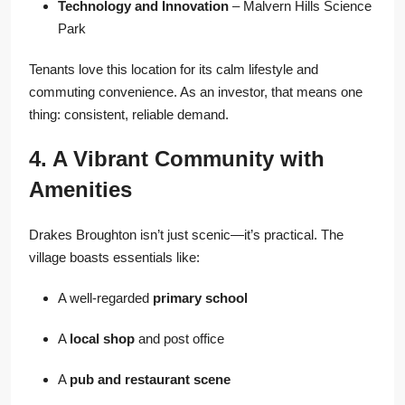
Technology and Innovation
– Malvern Hills Science
Park
Tenants love this location for its calm lifestyle and
commuting convenience. As an investor, that means one
thing: consistent, reliable demand.
4. A Vibrant Community with
Amenities
Drakes Broughton isn’t just scenic—it’s practical. The
village boasts essentials like:
A well-regarded
primary school
A
local shop
and post office
A
pub and restaurant scene