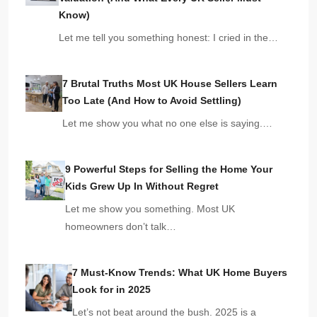
Know)
Let me tell you something honest: I cried in the…
7 Brutal Truths Most UK House Sellers Learn
Too Late (And How to Avoid Settling)
Let me show you what no one else is saying.…
9 Powerful Steps for Selling the Home Your
Kids Grew Up In Without Regret
Let me show you something. Most UK
homeowners don’t talk…
7 Must-Know Trends: What UK Home Buyers
Look for in 2025
Let’s not beat around the bush. 2025 is a