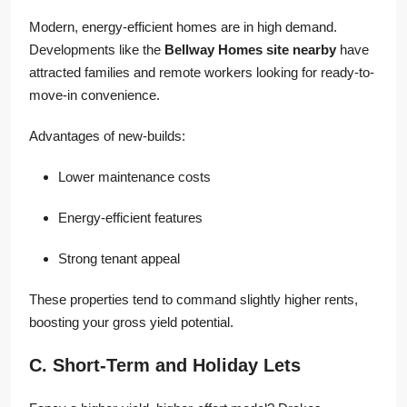
Modern, energy-efficient homes are in high demand.
Developments like the
Bellway Homes site nearby
have
attracted families and remote workers looking for ready-to-
move-in convenience.
Advantages of new-builds:
Lower maintenance costs
Energy-efficient features
Strong tenant appeal
These properties tend to command slightly higher rents,
boosting your gross yield potential.
C. Short-Term and Holiday Lets