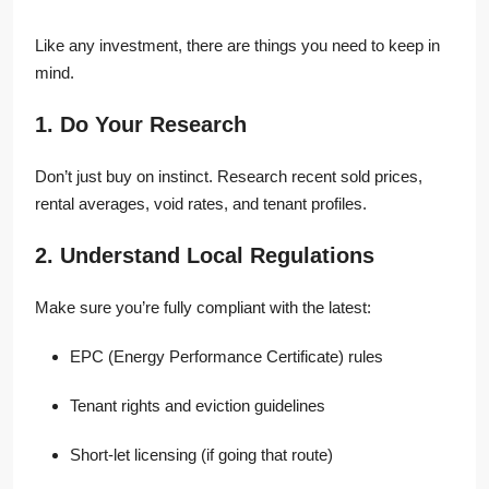
Like any investment, there are things you need to keep in
mind.
1. Do Your Research
Don’t just buy on instinct. Research recent sold prices,
rental averages, void rates, and tenant profiles.
2. Understand Local Regulations
Make sure you’re fully compliant with the latest:
EPC (Energy Performance Certificate) rules
Tenant rights and eviction guidelines
Short-let licensing (if going that route)