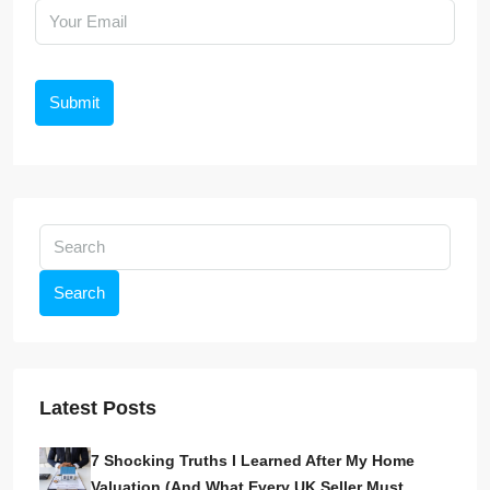
Submit
Search
Latest Posts
7 Shocking Truths I Learned After My Home
Valuation (And What Every UK Seller Must