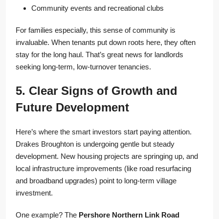
Community events and recreational clubs
For families especially, this sense of community is
invaluable. When tenants put down roots here, they often
stay for the long haul. That’s great news for landlords
seeking long-term, low-turnover tenancies.
5. Clear Signs of Growth and
Future Development
Here’s where the smart investors start paying attention.
Drakes Broughton is undergoing gentle but steady
development. New housing projects are springing up, and
local infrastructure improvements (like road resurfacing
and broadband upgrades) point to long-term village
investment.
One example? The
Pershore Northern Link Road