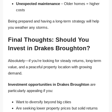
Unexpected maintenance
– Older homes = higher
costs
Being prepared and having a long-term strategy will help
you weather any storms.
Final Thoughts: Should You
Invest in Drakes Broughton?
Absolutely—if you’re looking for steady returns, long-term
value, and a peaceful property location with growing
demand.
Investment opportunities in Drakes Broughton
are
particularly appealing if you:
Want to diversify beyond big cities
Are seeking lower property prices but solid returns