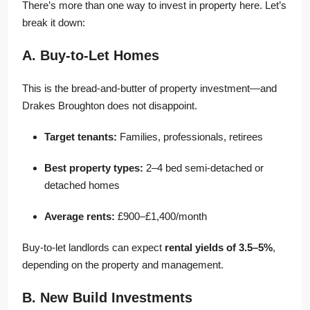
There’s more than one way to invest in property here. Let’s
break it down:
A. Buy-to-Let Homes
This is the bread-and-butter of property investment—and
Drakes Broughton does not disappoint.
Target tenants:
Families, professionals, retirees
Best property types:
2–4 bed semi-detached or
detached homes
Average rents:
£900–£1,400/month
Buy-to-let landlords can expect
rental yields of 3.5–5%
,
depending on the property and management.
B. New Build Investments