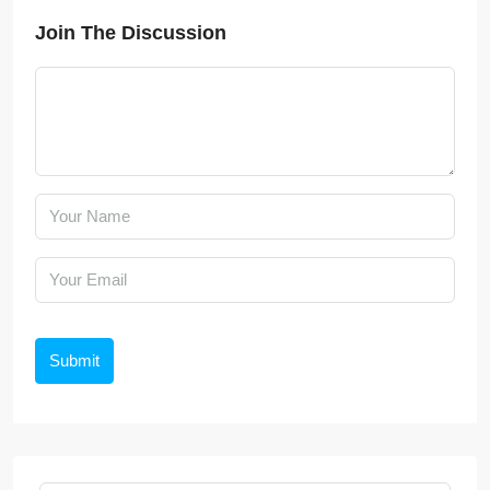
Join The Discussion
Submit