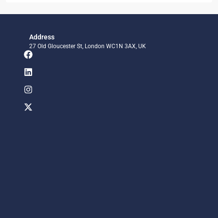
Address
27 Old Gloucester St, London WC1N 3AX, UK