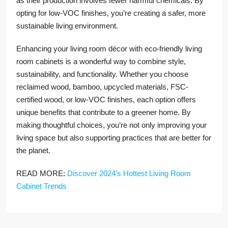
as their production involves fewer harmful chemicals. By
opting for low-VOC finishes, you’re creating a safer, more
sustainable living environment.
Enhancing your living room décor with eco-friendly living
room cabinets is a wonderful way to combine style,
sustainability, and functionality. Whether you choose
reclaimed wood, bamboo, upcycled materials, FSC-
certified wood, or low-VOC finishes, each option offers
unique benefits that contribute to a greener home. By
making thoughtful choices, you’re not only improving your
living space but also supporting practices that are better for
the planet.
READ MORE:
Discover 2024’s Hottest Living Room
Cabinet Trends