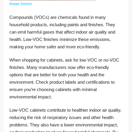
Image Source
Compounds (VOCs) are chemicals found in many
household products, including paints and finishes. They
can emit harmful gases that affect indoor air quality and
health. Low-VOC finishes minimize these emissions,
making your home safer and more eco-friendly.
When shopping for cabinets, ask for low-VOC or no-VOC
finishes. Many manufacturers now offer eco-friendly
options that are better for both your health and the
environment. Check product labels and certifications to
ensure you’re choosing cabinets with minimal
environmental impact.
Low-VOC cabinets contribute to healthier indoor air quality,
reducing the risk of respiratory issues and other health
problems. They also have a lower environmental impact,