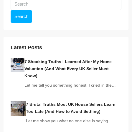
Search
Latest Posts
7 Shocking Truths I Learned After My Home
Valuation (And What Every UK Seller Must
Know)
Let me tell you something honest: I cried in the…
7 Brutal Truths Most UK House Sellers Learn
Too Late (And How to Avoid Settling)
Let me show you what no one else is saying.…