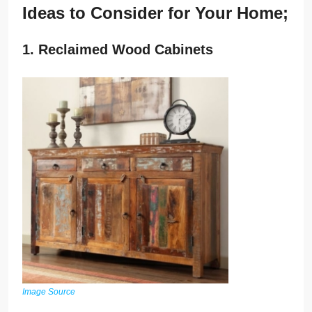
Ideas to Consider for Your Home;
1. Reclaimed Wood Cabinets
Image Source