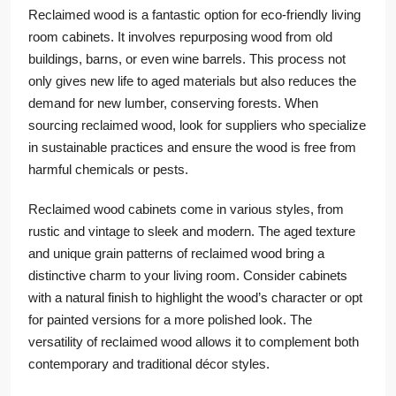
Reclaimed wood is a fantastic option for eco-friendly living
room cabinets. It involves repurposing wood from old
buildings, barns, or even wine barrels. This process not
only gives new life to aged materials but also reduces the
demand for new lumber, conserving forests. When
sourcing reclaimed wood, look for suppliers who specialize
in sustainable practices and ensure the wood is free from
harmful chemicals or pests.
Reclaimed wood cabinets come in various styles, from
rustic and vintage to sleek and modern. The aged texture
and unique grain patterns of reclaimed wood bring a
distinctive charm to your living room. Consider cabinets
with a natural finish to highlight the wood’s character or opt
for painted versions for a more polished look. The
versatility of reclaimed wood allows it to complement both
contemporary and traditional décor styles.