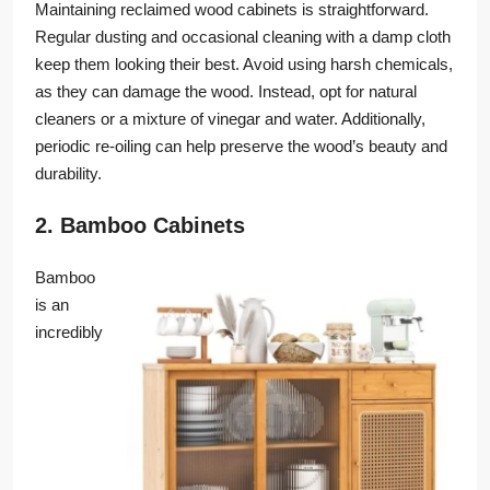
Maintaining reclaimed wood cabinets is straightforward.
Regular dusting and occasional cleaning with a damp cloth
keep them looking their best. Avoid using harsh chemicals,
as they can damage the wood. Instead, opt for natural
cleaners or a mixture of vinegar and water. Additionally,
periodic re-oiling can help preserve the wood’s beauty and
durability.
2. Bamboo Cabinets
Bamboo
is an
incredibly