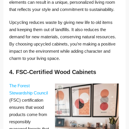
elements can result in a unique, personalized living room
that reflects your style and commitment to sustainability.
Upcycling reduces waste by giving new life to old items
and keeping them out of landfills. It also reduces the
demand for new materials, conserving natural resources.
By choosing upcycled cabinets, you’re making a positive
impact on the environment while adding character and
charm to your living space.
4. FSC-Certified Wood Cabinets
The Forest
Stewardship Council
(FSC) certification
ensures that wood
products come from
responsibly
managed forests that