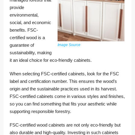
provide
environmental,
social, and economic
benefits. FSC-
certified wood is a
guarantee of
Image Source
sustainability, making
it an ideal choice for eco-friendly cabinets.
When selecting FSC-certified cabinets, look for the FSC
label and certification number. This ensures the wood’s
origin and the sustainable practices used in its harvest.
FSC-certified cabinets come in various styles and finishes,
so you can find something that fits your aesthetic while
supporting responsible forestry.
FSC-certified wood cabinets are not only eco-friendly but
also durable and high-quality. Investing in such cabinets