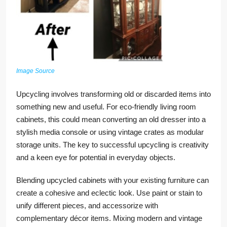
Image Source
Upcycling involves transforming old or discarded items into
something new and useful. For eco-friendly living room
cabinets, this could mean converting an old dresser into a
stylish media console or using vintage crates as modular
storage units. The key to successful upcycling is creativity
and a keen eye for potential in everyday objects.
Blending upcycled cabinets with your existing furniture can
create a cohesive and eclectic look. Use paint or stain to
unify different pieces, and accessorize with
complementary décor items. Mixing modern and vintage