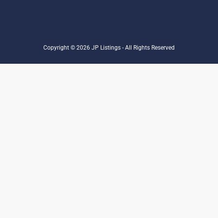
Copyright © 2026 JP Listings - All Rights Reserved