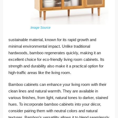
Image Source
sustainable material, known for its rapid growth and
minimal environmental impact. Unlike traditional
hardwoods, bamboo regenerates quickly, making it an
excellent choice for eco-friendly living room cabinets. Its
strength and durability also make it a practical option for
high-traffic areas like the living room.
Bamboo cabinets can enhance your living room with their
clean lines and natural warmth. They are available in
various finishes, from light, natural tones to darker, stained
hues. To incorporate bamboo cabinets into your décor,
consider pairing them with neutral colors and natural
textures. Bamboo’s versatility allows it to blend seamlessly