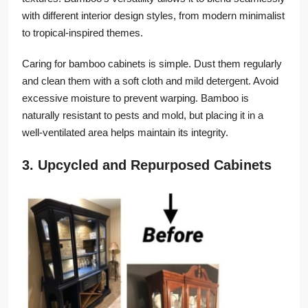
with different interior design styles, from modern minimalist
to tropical-inspired themes.
Caring for bamboo cabinets is simple. Dust them regularly
and clean them with a soft cloth and mild detergent. Avoid
excessive moisture to prevent warping. Bamboo is
naturally resistant to pests and mold, but placing it in a
well-ventilated area helps maintain its integrity.
3. Upcycled and Repurposed Cabinets