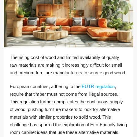
The rising cost of wood and limited availability of quality
raw materials are making it increasingly difficult for small
and medium furniture manufacturers to source good wood.
European countries, adhering to the
EUTR regulation
,
require that timber must not come from illegal sources.
This regulation further complicates the continuous supply
of wood, pushing furniture makers to look for alternative
materials with similar properties to solid wood. This
challenge has spurred the exploration of Eco-Friendly living
room cabinet ideas that use these alternative materials.