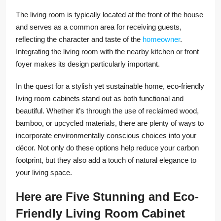
The living room is typically located at the front of the house
and serves as a common area for receiving guests,
reflecting the character and taste of the
homeowner
.
Integrating the living room with the nearby kitchen or front
foyer makes its design particularly important.
In the quest for a stylish yet sustainable home, eco-friendly
living room cabinets stand out as both functional and
beautiful. Whether it’s through the use of reclaimed wood,
bamboo, or upcycled materials, there are plenty of ways to
incorporate environmentally conscious choices into your
décor. Not only do these options help reduce your carbon
footprint, but they also add a touch of natural elegance to
your living space.
Here are Five Stunning and Eco-
Friendly Living Room Cabinet