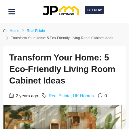
LIST NOW
Home
Real Estate
Transform Your Home: 5 Eco-Friendly Living Room Cabinet Ideas
Transform Your Home: 5
Eco-Friendly Living Room
Cabinet Ideas
2 years ago
Real Estate
,
UK Homes
0