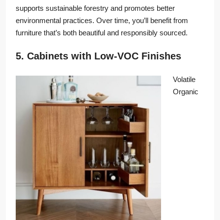
supports sustainable forestry and promotes better
environmental practices. Over time, you’ll benefit from
furniture that’s both beautiful and responsibly sourced.
5. Cabinets with Low-VOC Finishes
Volatile
Organic