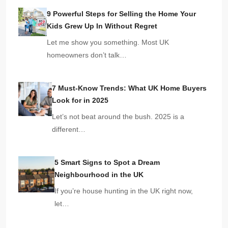
9 Powerful Steps for Selling the Home Your
Kids Grew Up In Without Regret
Let me show you something. Most UK
homeowners don’t talk…
7 Must-Know Trends: What UK Home Buyers
Look for in 2025
Let’s not beat around the bush. 2025 is a
different…
5 Smart Signs to Spot a Dream
Neighbourhood in the UK
If you’re house hunting in the UK right now,
let…