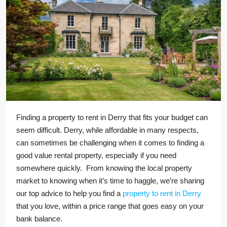
Finding a property to rent in Derry that fits your budget can
seem difficult. Derry, while affordable in many respects,
can sometimes be challenging when it comes to finding a
good value rental property, especially if you need
somewhere quickly. From knowing the local property
market to knowing when it’s time to haggle, we’re sharing
our top advice to help you find a
property to rent in Derry
that you love, within a price range that goes easy on your
bank balance.