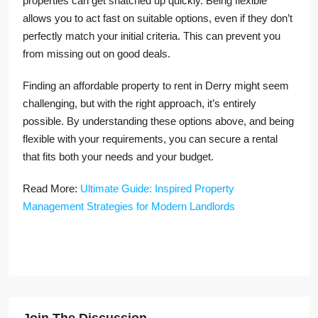
properties can get snatched up quickly. Being flexible
allows you to act fast on suitable options, even if they don’t
perfectly match your initial criteria. This can prevent you
from missing out on good deals.
Finding an affordable property to rent in Derry might seem
challenging, but with the right approach, it’s entirely
possible. By understanding these options above, and being
flexible with your requirements, you can secure a rental
that fits both your needs and your budget.
Read More:
Ultimate Guide: Inspired Property
Management Strategies for Modern Landlords