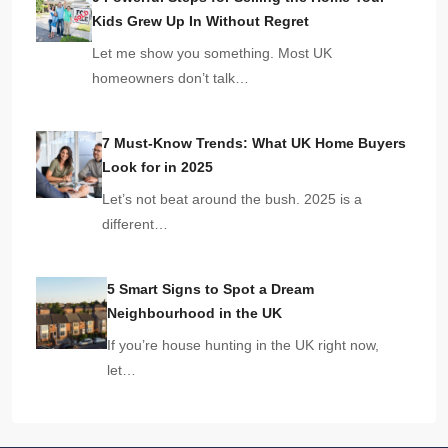
Kids Grew Up In Without Regret
Let me show you something. Most UK
homeowners don’t talk…
7 Must-Know Trends: What UK Home Buyers
Look for in 2025
Let’s not beat around the bush. 2025 is a
different…
5 Smart Signs to Spot a Dream
Neighbourhood in the UK
If you’re house hunting in the UK right now,
let…