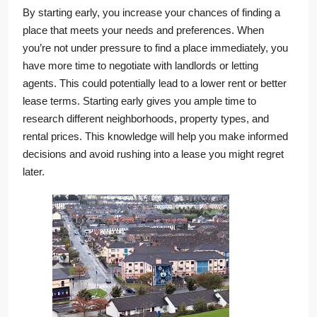
By starting early, you increase your chances of finding a
place that meets your needs and preferences. When
you’re not under pressure to find a place immediately, you
have more time to negotiate with landlords or letting
agents. This could potentially lead to a lower rent or better
lease terms. Starting early gives you ample time to
research different neighborhoods, property types, and
rental prices. This knowledge will help you make informed
decisions and avoid rushing into a lease you might regret
later.