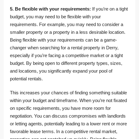
5. Be flexible with your requirements:
If you’re on a tight
budget, you may need to be flexible with your
requirements. For example, you may need to consider a
smaller property or a property in a less desirable location.
Being flexible with your requirements can be a game-
changer when searching for a rental property in Derry,
especially if you’re facing a competitive market or a tight
budget. By being open to different property types, sizes,
and locations, you significantly expand your pool of
potential rentals.
This increases your chances of finding something suitable
within your budget and timeframe. When you’re not fixated
on specific requirements, you have more room for
negotiation. You can discuss compromises with landlords
or letting agents, potentially leading to a lower rent or more
favorable lease terms. In a competitive rental market,