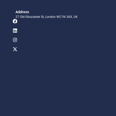
Address
27 Old Gloucester St, London WC1N 3AX, UK