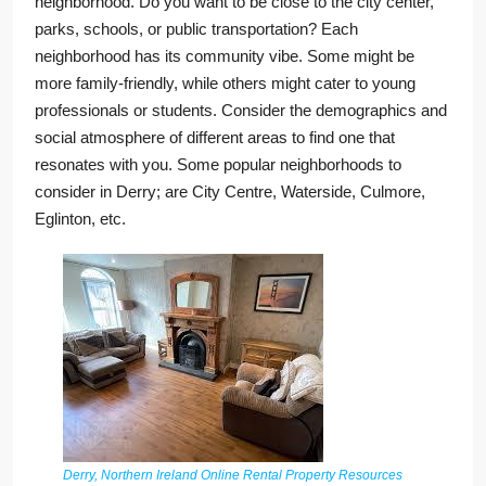
neighborhood. Do you want to be close to the city center,
parks, schools, or public transportation? Each
neighborhood has its community vibe. Some might be
more family-friendly, while others might cater to young
professionals or students. Consider the demographics and
social atmosphere of different areas to find one that
resonates with you. Some popular neighborhoods to
consider in Derry; are City Centre, Waterside, Culmore,
Eglinton, etc.
Derry, Northern Ireland Online Rental Property Resources