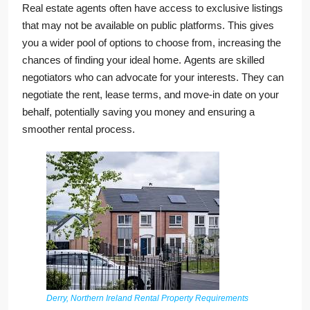
Real estate agents often have access to exclusive listings
that may not be available on public platforms. This gives
you a wider pool of options to choose from, increasing the
chances of finding your ideal home. Agents are skilled
negotiators who can advocate for your interests. They can
negotiate the rent, lease terms, and move-in date on your
behalf, potentially saving you money and ensuring a
smoother rental process.
Derry, Northern Ireland Rental Property Requirements