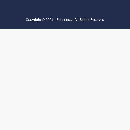
Copyright © 2026 JP Listings - All Rights Reserved