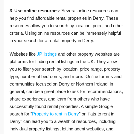
3. Use online resources:
Several online resources can
help you find affordable rental properties in Derry. These
resources allow you to search by location, price, and other
criteria. Using online resources can be immensely helpful
in your search for a rental property in Derry.
Websites like
JP listings
and other property websites are
platforms for finding rental listings in the UK. They allow
you to filter your search by location, price range, property
type, number of bedrooms, and more. Online forums and
communities focused on Derry or Northern Ireland, in
general, can be a great place to ask for recommendations,
share experiences, and learn from others who have
successfully found rental properties. A simple Google
search for “
Property to rent in Derry
” or “flats to rent in
Derry” can lead you to a wealth of resources, including
individual property listings, letting agent websites, and