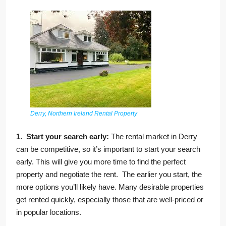
Derry, Northern Ireland Rental Property
1. Start your search early:
The rental market in Derry
can be competitive, so it’s important to start your search
early. This will give you more time to find the perfect
property and negotiate the rent. The earlier you start, the
more options you’ll likely have. Many desirable properties
get rented quickly, especially those that are well-priced or
in popular locations.