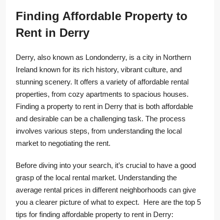
Finding Affordable Property to
Rent in Derry
Derry, also known as Londonderry, is a city in Northern
Ireland known for its rich history, vibrant culture, and
stunning scenery. It offers a variety of affordable rental
properties, from cozy apartments to spacious houses.
Finding a property to rent in Derry that is both affordable
and desirable can be a challenging task. The process
involves various steps, from understanding the local
market to negotiating the rent.
Before diving into your search, it’s crucial to have a good
grasp of the local rental market. Understanding the
average rental prices in different neighborhoods can give
you a clearer picture of what to expect. Here are the top 5
tips for finding affordable property to rent in Derry: