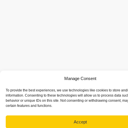
Manage Consent
To provide the best experiences, we use technologies like cookies to store and
information. Consenting to these technologies will allow us to process data su
behavior or unique IDs on this site. Not consenting or withdrawing consent, may
certain features and functions.
Accept