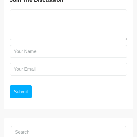
Join The Discussion
Submit