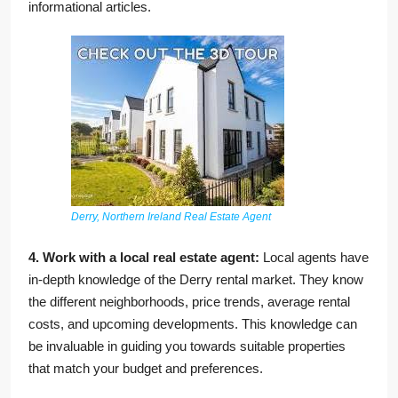
informational articles.
Derry, Northern Ireland Real Estate Agent
4. Work with a local real estate agent:
Local agents have
in-depth knowledge of the Derry rental market. They know
the different neighborhoods, price trends, average rental
costs, and upcoming developments. This knowledge can
be invaluable in guiding you towards suitable properties
that match your budget and preferences.