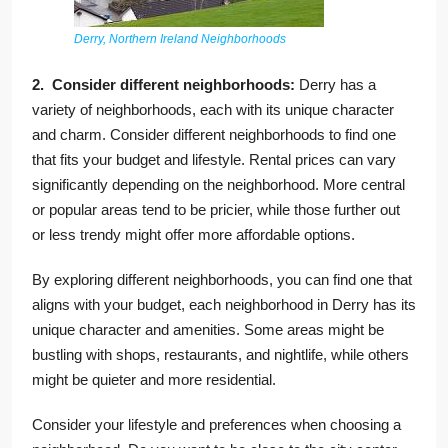
Derry, Northern Ireland Neighborhoods
2. Consider different neighborhoods:
Derry has a
variety of neighborhoods, each with its unique character
and charm. Consider different neighborhoods to find one
that fits your budget and lifestyle. Rental prices can vary
significantly depending on the neighborhood. More central
or popular areas tend to be pricier, while those further out
or less trendy might offer more affordable options.
By exploring different neighborhoods, you can find one that
aligns with your budget, each neighborhood in Derry has its
unique character and amenities. Some areas might be
bustling with shops, restaurants, and nightlife, while others
might be quieter and more residential.
Consider your lifestyle and preferences when choosing a