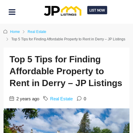
LIST NOW
Home
Real Estate
Top 5 Tips for Finding Affordable Property to Rent in Derry – JP Listings
Top 5 Tips for Finding
Affordable Property to
Rent in Derry – JP Listings
2 years ago
Real Estate
0