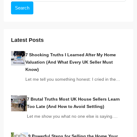
Search
Latest Posts
7 Shocking Truths I Learned After My Home
Valuation (And What Every UK Seller Must
Know)
Let me tell you something honest: I cried in the…
7 Brutal Truths Most UK House Sellers Learn
Too Late (And How to Avoid Settling)
Let me show you what no one else is saying.…
9 Powerful Steps for Selling the Home Your