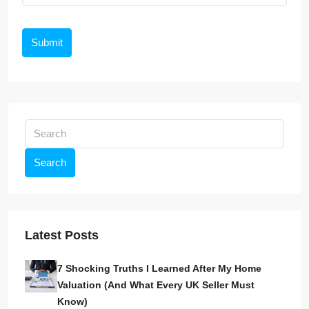
Submit
Search
Latest Posts
7 Shocking Truths I Learned After My Home
Valuation (And What Every UK Seller Must
Know)