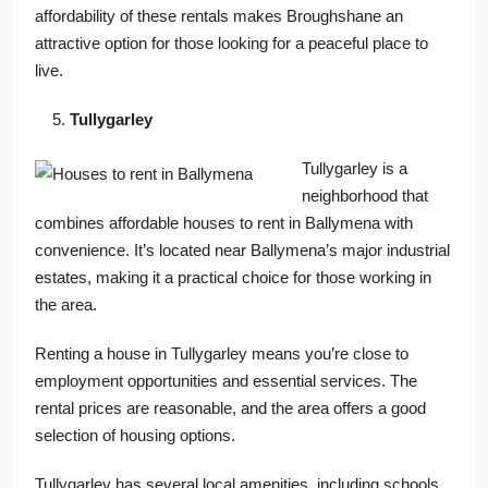
affordability of these rentals makes Broughshane an
attractive option for those looking for a peaceful place to
live.
Tullygarley
Tullygarley is a
neighborhood that
combines affordable houses to rent in Ballymena with
convenience. It’s located near Ballymena’s major industrial
estates, making it a practical choice for those working in
the area.
Renting a house in Tullygarley means you’re close to
employment opportunities and essential services. The
rental prices are reasonable, and the area offers a good
selection of housing options.
Tullygarley has several local amenities, including schools,