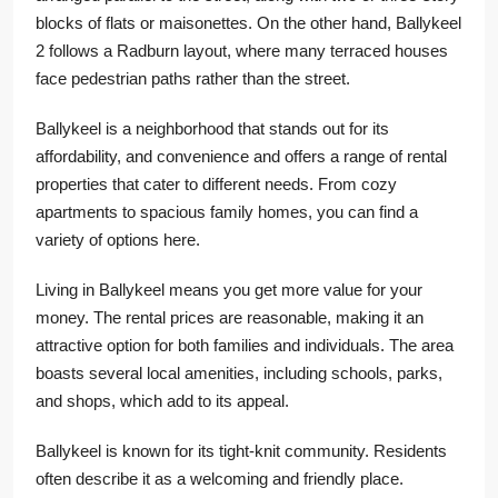
blocks of flats or maisonettes. On the other hand, Ballykeel
2 follows a Radburn layout, where many terraced houses
face pedestrian paths rather than the street.
Ballykeel is a neighborhood that stands out for its
affordability, and convenience and offers a range of rental
properties that cater to different needs. From cozy
apartments to spacious family homes, you can find a
variety of options here.
Living in Ballykeel means you get more value for your
money. The rental prices are reasonable, making it an
attractive option for both families and individuals. The area
boasts several local amenities, including schools, parks,
and shops, which add to its appeal.
Ballykeel is known for its tight-knit community. Residents
often describe it as a welcoming and friendly place.