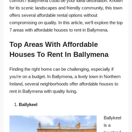
comfort? Ballymena could be your ideal destination. Known
for its scenic landscapes and friendly community, this town
offers several affordable rental options without
compromising on quality. In this article, we’ll explore the top
7 areas with affordable houses to rent in Ballymena.
Top Areas With Affordable
Houses To Rent In Ballymena
Finding the right home can be challenging, especially if
you’re on a budget. In Ballymena, a lively town in Northern
Ireland, several neighborhoods offer affordable houses to
rent in Ballymena with quality living.
Ballykeel
Ballykeel
is a