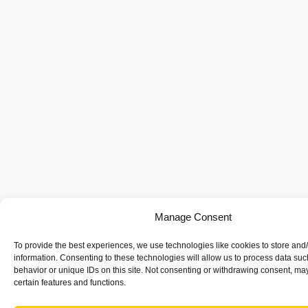
Manage Consent
To provide the best experiences, we use technologies like cookies to store and
information. Consenting to these technologies will allow us to process data su
behavior or unique IDs on this site. Not consenting or withdrawing consent, may
certain features and functions.