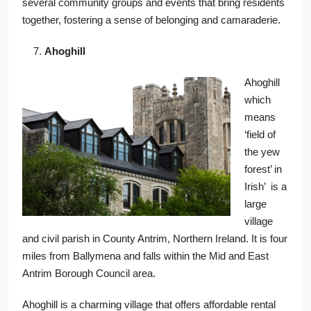
several community groups and events that bring residents
together, fostering a sense of belonging and camaraderie.
Ahoghill
Ahoghill
which
means
‘field of
the yew
forest’ in
Irish’ is a
large
village
and civil parish in County Antrim, Northern Ireland. It is four
miles from Ballymena and falls within the Mid and East
Antrim Borough Council area.
Ahoghill is a charming village that offers affordable rental