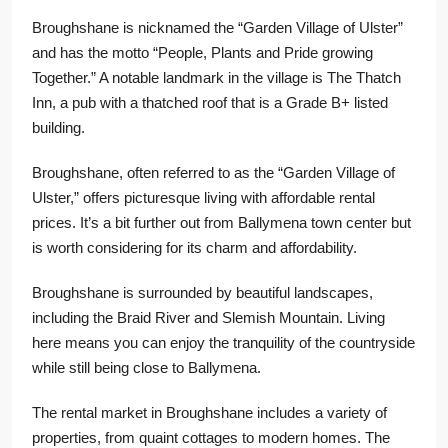
Broughshane is nicknamed the “Garden Village of Ulster”
and has the motto “People, Plants and Pride growing
Together.” A notable landmark in the village is The Thatch
Inn, a pub with a thatched roof that is a Grade B+ listed
building.
Broughshane, often referred to as the “Garden Village of
Ulster,” offers picturesque living with affordable rental
prices. It’s a bit further out from Ballymena town center but
is worth considering for its charm and affordability.
Broughshane is surrounded by beautiful landscapes,
including the Braid River and Slemish Mountain. Living
here means you can enjoy the tranquility of the countryside
while still being close to Ballymena.
The rental market in Broughshane includes a variety of
properties, from quaint cottages to modern homes. The