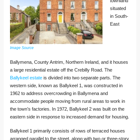
townland
situated
in South-
East
Image Source
Ballymena, County Antrim, Northern Ireland, and it houses
a large residential estate off the Crebilly Road. The
Ballykeel estate
is divided into two separate parts. The
western side, known as Ballykeel 1, was constructed in
1962 to address overcrowding in Ballymena and
accommodate people moving from rural areas to work in
the town’s factories. In 1972, Ballykeel 2 was built on the
eastern side in response to increased demand for housing.
Ballykeel 1 primarily consists of rows of terraced houses
arranged parallel to the street, along with two or three-story