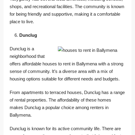
shops, and recreational facilities. The community is known
for being friendly and supportive, making it a comfortable
place to live.
Dunclug
Dunclug is a
neighborhood that
offers affordable houses to rent in Ballymena with a strong
sense of community. It’s a diverse area with a mix of
housing options suitable for different needs and budgets.
From apartments to terraced houses, Dunclug has a range
of rental properties. The affordability of these homes
makes Dunclug a popular choice among renters in
Ballymena.
Dunclug is known for its active community life. There are