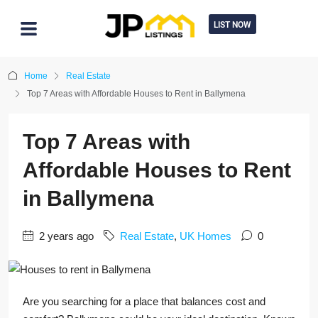
LIST NOW
Home
Real Estate
Top 7 Areas with Affordable Houses to Rent in Ballymena
Top 7 Areas with
Affordable Houses to Rent
in Ballymena
2 years ago
Real Estate
,
UK Homes
0
Are you searching for a place that balances cost and