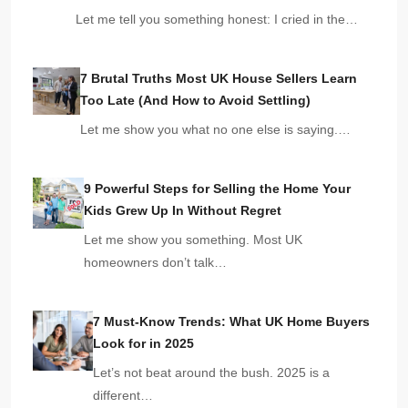
Let me tell you something honest: I cried in the…
7 Brutal Truths Most UK House Sellers Learn
Too Late (And How to Avoid Settling)
Let me show you what no one else is saying.…
9 Powerful Steps for Selling the Home Your
Kids Grew Up In Without Regret
Let me show you something. Most UK
homeowners don’t talk…
7 Must-Know Trends: What UK Home Buyers
Look for in 2025
Let’s not beat around the bush. 2025 is a
different…