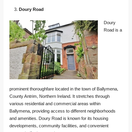
Doury Road
Doury
Road is a
prominent thoroughfare located in the town of Ballymena,
County Antrim, Northern Ireland. It stretches through
various residential and commercial areas within
Ballymena, providing access to different neighborhoods
and amenities. Doury Road is known for its housing
developments, community facilities, and convenient