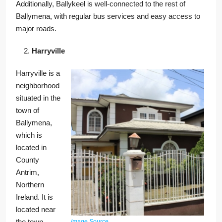
Additionally, Ballykeel is well-connected to the rest of
Ballymena, with regular bus services and easy access to
major roads.
Harryville
Harryville is a
neighborhood
situated in the
town of
Ballymena,
which is
located in
County
Antrim,
Northern
Ireland. It is
located near
the town
Image Source