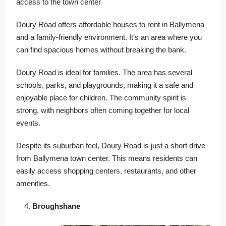
access to the town center
Doury Road offers affordable houses to rent in Ballymena
and a family-friendly environment. It’s an area where you
can find spacious homes without breaking the bank.
Doury Road is ideal for families. The area has several
schools, parks, and playgrounds, making it a safe and
enjoyable place for children. The community spirit is
strong, with neighbors often coming together for local
events.
Despite its suburban feel, Doury Road is just a short drive
from Ballymena town center. This means residents can
easily access shopping centers, restaurants, and other
amenities.
Broughshane