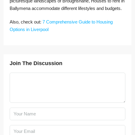
picturesque landscapes of Broughshane, Houses to rent in
Ballymena accommodate different lifestyles and budgets.
Also, check out:
7 Comprehensive Guide to Housing
Options in Liverpool
Join The Discussion