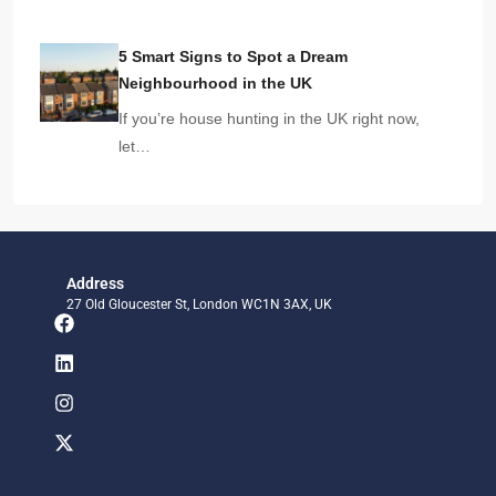
5 Smart Signs to Spot a Dream
Neighbourhood in the UK
If you’re house hunting in the UK right now,
let…
Address
27 Old Gloucester St, London WC1N 3AX, UK