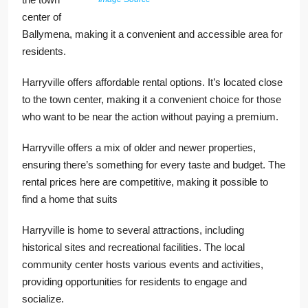
center of
Ballymena, making it a convenient and accessible area for
residents.
Harryville offers affordable rental options. It’s located close
to the town center, making it a convenient choice for those
who want to be near the action without paying a premium.
Harryville offers a mix of older and newer properties,
ensuring there’s something for every taste and budget. The
rental prices here are competitive, making it possible to
find a home that suits
Harryville is home to several attractions, including
historical sites and recreational facilities. The local
community center hosts various events and activities,
providing opportunities for residents to engage and
socialize.