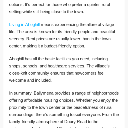
options. It’s perfect for those who prefer a quieter, rural
setting while still being close to the town.
Living in Ahoghill
means experiencing the allure of village
life. The area is known for its friendly people and beautiful
scenery. Rent prices are usually lower than in the town
center, making it a budget-friendly option.
Ahoghill has all the basic facilities you need, including
shops, schools, and healthcare services. The village’s
close-knit community ensures that newcomers feel
welcome and included.
In summary, Ballymena provides a range of neighborhoods
offering affordable housing choices. Whether you enjoy the
proximity to the town center or the peacefulness of rural
surroundings, there’s something to suit everyone. From the
family-friendly atmosphere of Doury Road to the