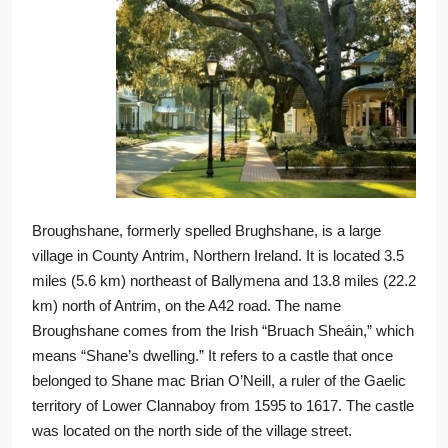
Broughshane, formerly spelled Brughshane, is a large
village in County Antrim, Northern Ireland. It is located 3.5
miles (5.6 km) northeast of Ballymena and 13.8 miles (22.2
km) north of Antrim, on the A42 road. The name
Broughshane comes from the Irish “Bruach Sheáin,” which
means “Shane’s dwelling.” It refers to a castle that once
belonged to Shane mac Brian O’Neill, a ruler of the Gaelic
territory of Lower Clannaboy from 1595 to 1617. The castle
was located on the north side of the village street.