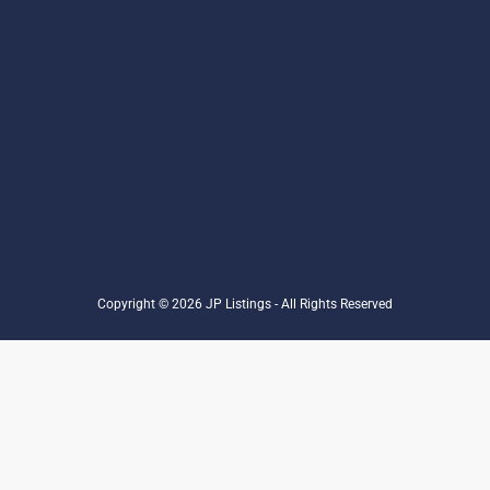
Copyright © 2026 JP Listings - All Rights Reserved