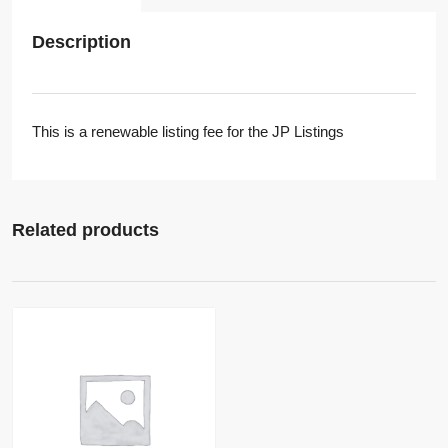
Description
This is a renewable listing fee for the JP Listings
Related products