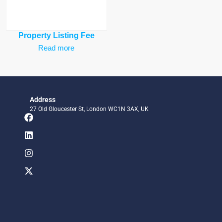
Property Listing Fee
Read more
Address
27 Old Gloucester St, London WC1N 3AX, UK