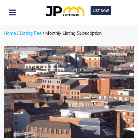
LIST NOW
Home
/
Listing Fee
/ Monthly Listing Subscription