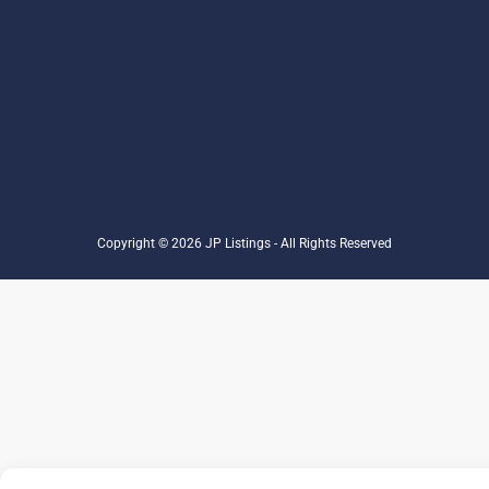
Copyright © 2026 JP Listings - All Rights Reserved