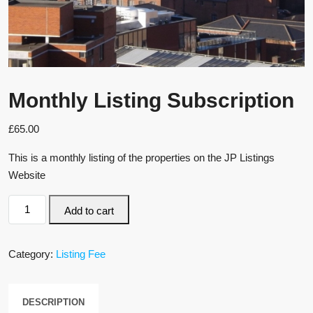
Monthly Listing Subscription
£
65.00
This is a monthly listing of the properties on the JP Listings
Website
Add to cart
Category:
Listing Fee
DESCRIPTION